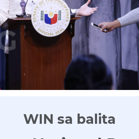
G
WIN sa balita