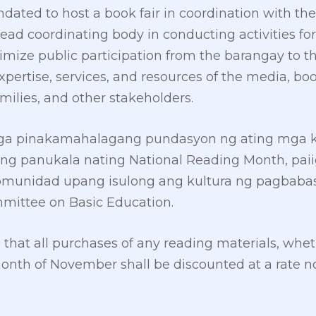
ated to host a book fair in coordination with th
ad coordinating body in conducting activities fo
ize public participation from the barangay to th
pertise, services, and resources of the media, boo
families, and other stakeholders.
mga pinakamahalagang pundasyon ng ating mga 
ng panukala nating National Reading Month, paii
omunidad upang isulong ang kultura ng pagbabasa
mittee on Basic Education.
at all purchases of any reading materials, whether
onth of November shall be discounted at a rate n