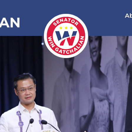
A
IAN