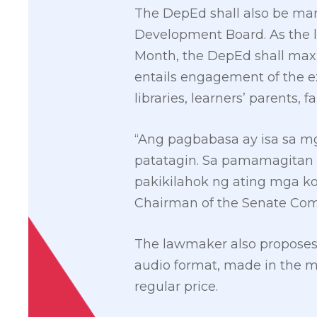
The DepEd shall also be mand
Development Board. As the le
Month, the DepEd shall maxim
entails engagement of the ex
libraries, learners’ parents, 
“Ang pagbabasa ay isa sa 
patatagin. Sa pamamagitan 
pakikilahok ng ating mga k
Chairman of the Senate Com
The lawmaker also proposes th
audio format, made in the m
regular price.