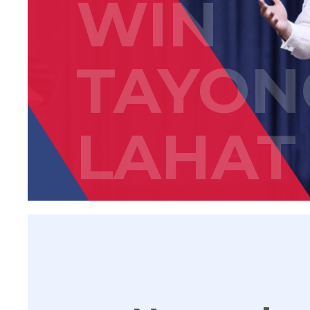
WIN
TAYON
LAHAT