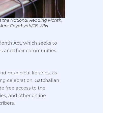
as the National Reading Month,
by Mark Cayabyab/OS WIN
Month Act, which seeks to
ers and their communities.
nd municipal libraries, as
ng celebration. Gatchalian
e free access to the
ies, and other online
ribers.