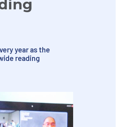
ding
very year as the
wide reading