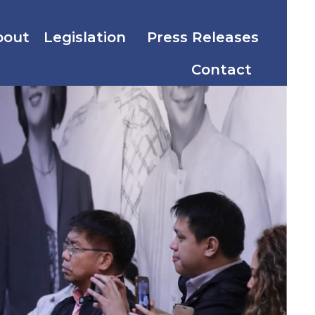
bout
Legislation
Press Releases
Contact