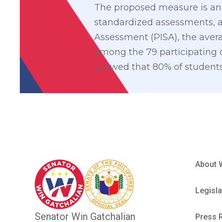
The proposed measure is an 
standardized assessments, a
Assessment (PISA), the avera
among the 79 participating c
showed that 80% of students
About 
Legisla
Senator Win Gatchalian
Press 