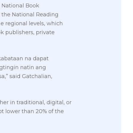
e National Book
r the National Reading
e regional levels, which
k publishers, private
kabataan na dapat
gtingin natin ang
,” said Gatchalian,
 in traditional, digital, or
ot lower than 20% of the