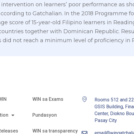
intervention on learners’ poor performance as sho
ccording to Gatchalian. In the 2018 Programme fo
ge score of 15-year-old Filipino learners in Readi
ountries together with Dominican Republic. Resul
 did not reach a minimum level of proficiency in 
WIN
WIN sa Exams
Rooms 512 and 2
GSIS Building, Fina
Center, Diokno Bou
tion
Pundasyon
Pasay City
Releases
WIN sa transparency
email@wingatchal