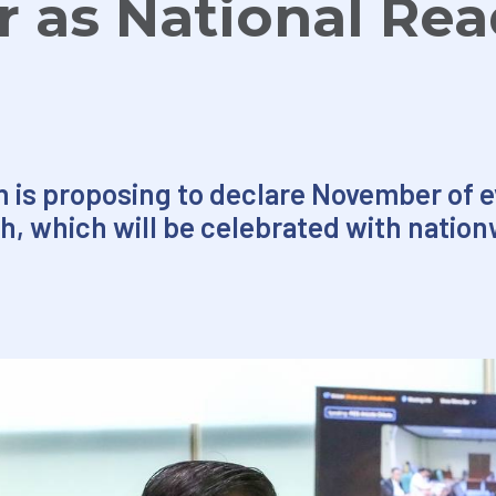
 as National Rea
 is proposing to declare November of e
h, which will be celebrated with nation