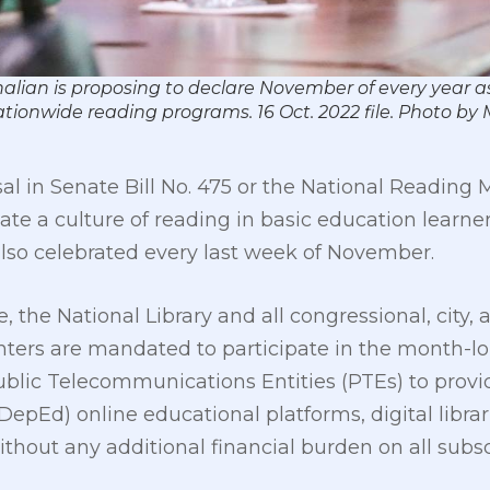
alian is proposing to declare November of every year 
nationwide reading programs. 16 Oct. 2022 file. Photo 
l in Senate Bill No. 475 or the National Reading 
ate a culture of reading in basic education learn
lso celebrated every last week of November.
he National Library and all congressional, city, a
nters are mandated to participate in the month-lo
ublic Telecommunications Entities (PTEs) to provid
epEd) online educational platforms, digital librar
hout any additional financial burden on all subsc