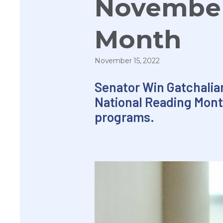
November
Month
November 15, 2022
Senator Win Gatchalian
National Reading Mont
programs.