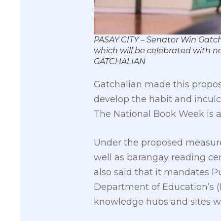
PASAY CITY – Senator Win Gatch
which will be celebrated with 
GATCHALIAN
Gatchalian made this proposa
develop the habit and inculc
The National Book Week is a
Under the proposed measure, t
well as barangay reading ce
also said that it mandates P
Department of Education’s (D
knowledge hubs and sites wit