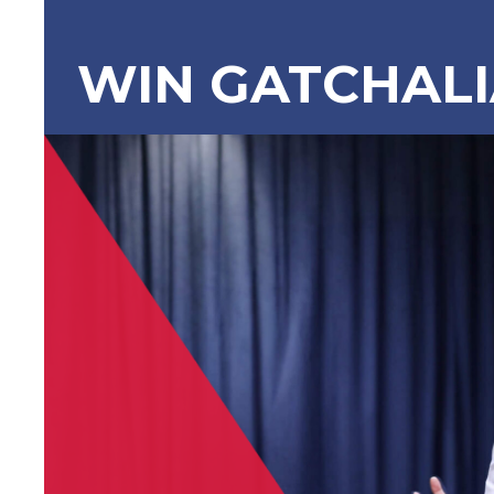
WIN GATCHAL