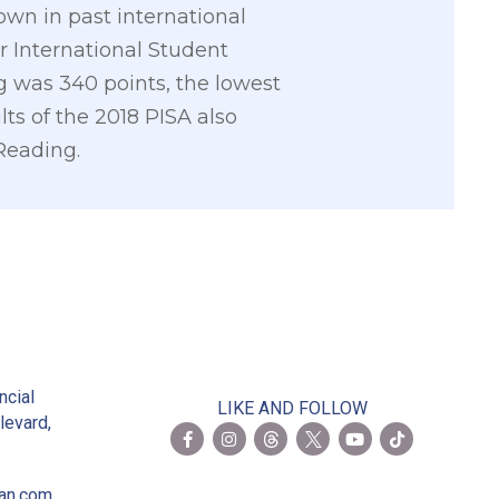
wn in past international
r International Student
ng was 340 points, the lowest
ts of the 2018 PISA also
Reading.
2
ncial
LIKE AND FOLLOW
levard,
ian.com