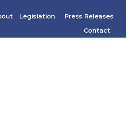
bout
Legislation
Press Releases
Contact