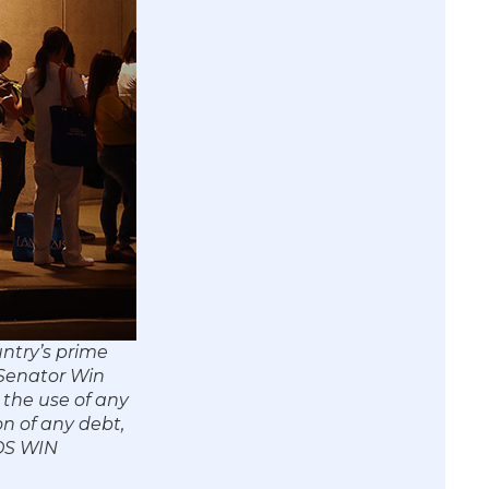
untry’s prime
 Senator Win
 the use of any
on of any debt,
/OS WIN