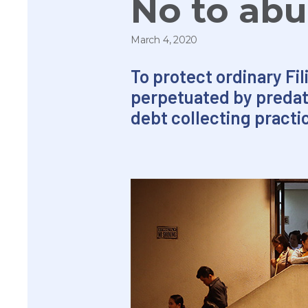
No to abu
March 4, 2020
To protect ordinary Fi
perpetuated by predat
debt collecting practi