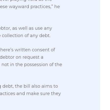
ese wayward practices,” he
ebtor, as well as use any
collection of any debt.
here’s written consent of
 debtor on request a
 not in the possession of the
debt, the bill also aims to
practices and make sure they