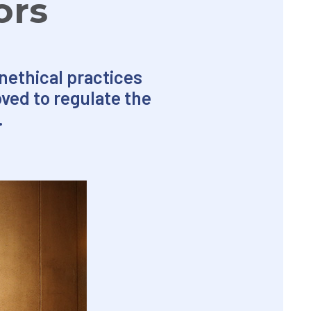
ors
nethical practices
ved to regulate the
.