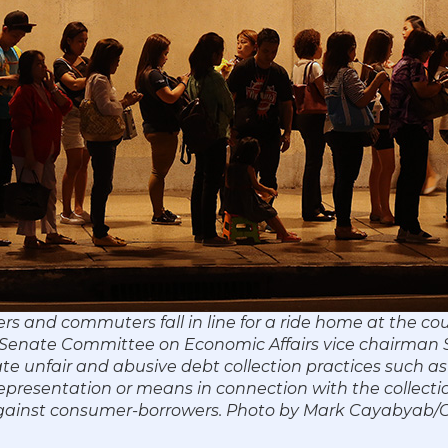
rs and commuters fall in line for a ride home at the co
17. Senate Committee on Economic Affairs vice chairman
ate unfair and abusive debt collection practices such as
representation or means in connection with the collecti
against consumer-borrowers. Photo by Mark Cayabyab