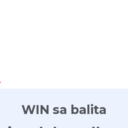
G
WIN sa balita