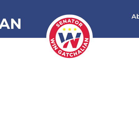
A
IAN