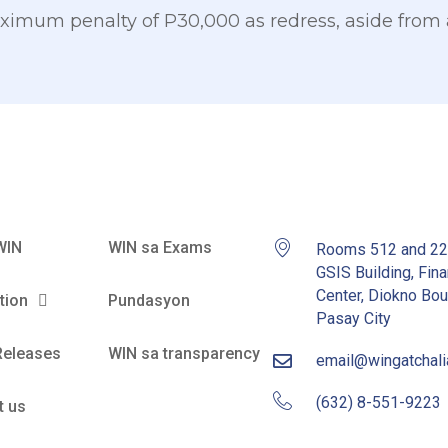
imum penalty of P30,000 as redress, aside from
WIN
WIN sa Exams
Rooms 512 and 2
GSIS Building, Fina
Center, Diokno Bou
tion
Pundasyon
Pasay City
Releases
WIN sa transparency
email@wingatchal
(632) 8-551-9223
t us