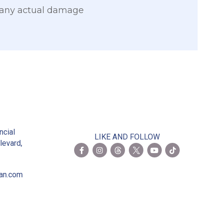
 any actual damage
2
ncial
LIKE AND FOLLOW
levard,
ian.com