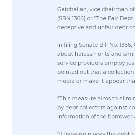
Gatchalian, vice chairman of
(SBN 1366) or “The Fair Debt 
deceptive and unfair debt col
In filing Senate Bill No. 136
about harassments and simil
service providers employ jus
pointed out that a collectio
media or make it appear that
“This measure aims to elimin
by debt collectors against 
information of the borrower 
“It likewise places the debt