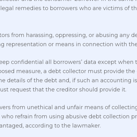
egal remedies to borrowers who are victims of th
ctors from harassing, oppressing, or abusing any d
ing representation or means in connection with the 
ep confidential all borrowers’ data except when t
posed measure, a debt collector must provide the
e details of the debt and, if such an accounting is
st request that the creditor should provide it.
ers from unethical and unfair means of collecting 
s who refrain from using abusive debt collection 
vantaged, according to the lawmaker.