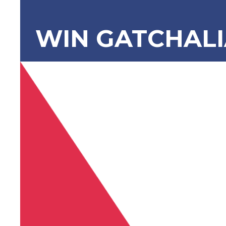
WIN GATCHAL