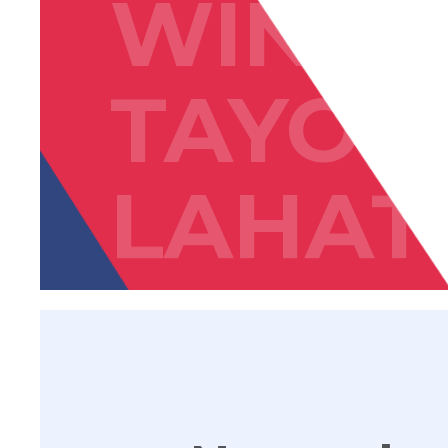
WIN
TAYON
LAHAT