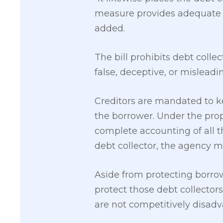
measure provides adequate l
added.
The bill prohibits debt colle
false, deceptive, or mislead
Creditors are mandated to ke
the borrower. Under the pro
complete accounting of all th
debt collector, the agency mu
Aside from protecting borrow
protect those debt collector
are not competitively disad