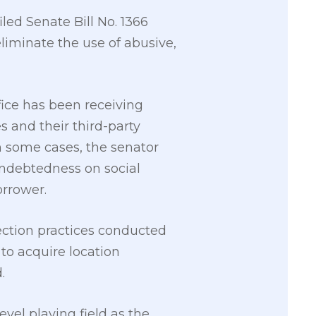
led Senate Bill No. 1366
eliminate the use of abusive,
ffice has been receiving
 and their third-party
In some cases, the senator
indebtedness on social
orrower.
lection practices conducted
to acquire location
.
vel playing field as the