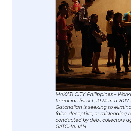
MAKATI CITY, Philippines – Worke
financial district, 10 March 20
Gatchalian is seeking to elimin
false, deceptive, or misleading 
conducted by debt collectors 
GATCHALIAN