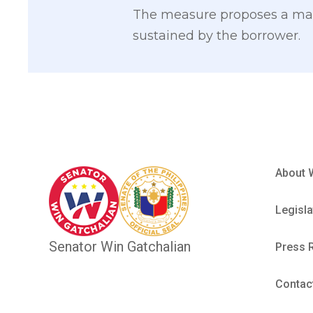
The measure proposes a max
sustained by the borrower.
About 
Legisla
Senator Win Gatchalian
Press 
Contac