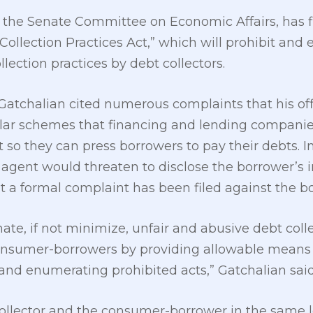
 the Senate Committee on Economic Affairs, has fi
Collection Practices Act,” which will prohibit and 
lection practices by debt collectors.
6, Gatchalian cited numerous complaints that his o
ar schemes that financing and lending companies
t so they can press borrowers to pay their debts. 
n agent would threaten to disclose the borrower’s 
 a formal complaint has been filed against the b
ate, if not minimize, unfair and abusive debt col
consumer-borrowers by providing allowable means 
and enumerating prohibited acts,” Gatchalian said
 collector and the consumer-borrower in the same le