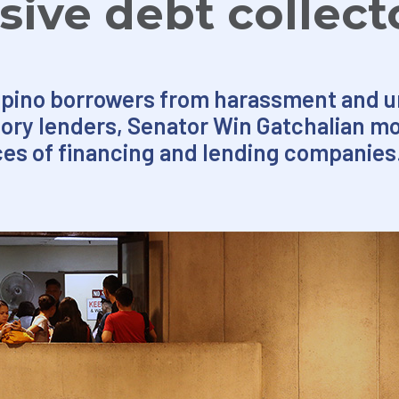
sive debt collect
lipino borrowers from harassment and u
ory lenders, Senator Win Gatchalian mo
ces of financing and lending companies