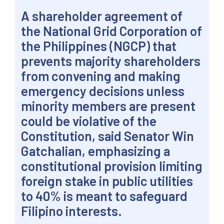
A shareholder agreement of
the National Grid Corporation of
the Philippines (NGCP) that
prevents majority shareholders
from convening and making
emergency decisions unless
minority members are present
could be violative of the
Constitution, said Senator Win
Gatchalian, emphasizing a
constitutional provision limiting
foreign stake in public utilities
to 40% is meant to safeguard
Filipino interests.