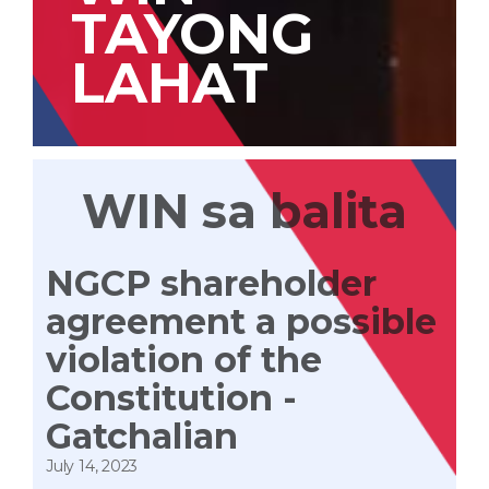
TAYONG
LAHAT
WIN sa balita
NGCP shareholder
agreement a possible
violation of the
Constitution -
Gatchalian
July 14, 2023