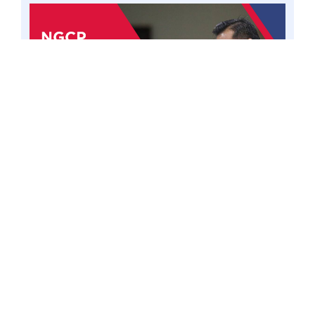
PASAY CITY – A shareholder agreement of the
National Grid Corporation of the Philippines
(NGCP) that prevents majority shareholders
from convening and making emergency
decisions unless minority members are present
could be violative of the Constitution, said
Senator Win Gatchalian, emphasizing a
constitutional provision limiting foreign stake in
public utilities to 40% is meant to safeguard
Filipino interests. 14 Jul 23. Photo by Mark