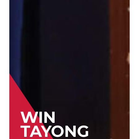
WIN
TAYONG