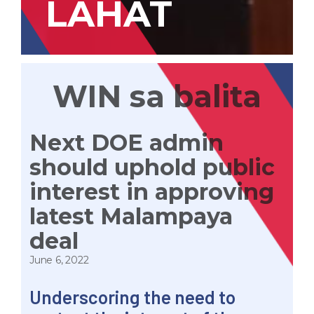
LAHAT
WIN sa balita
Next DOE admin
should uphold public
interest in approving
latest Malampaya
deal
June 6, 2022
Underscoring the need to