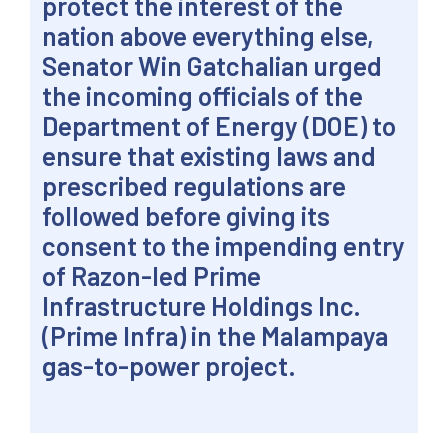
protect the interest of the
nation above everything else,
Senator Win Gatchalian urged
the incoming officials of the
Department of Energy (DOE) to
ensure that existing laws and
prescribed regulations are
followed before giving its
consent to the impending entry
of Razon-led Prime
Infrastructure Holdings Inc.
(Prime Infra) in the Malampaya
gas-to-power project.