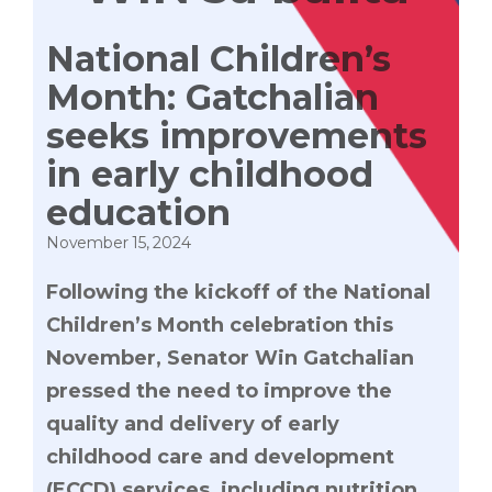
National Children’s
Month: Gatchalian
seeks improvements
in early childhood
education
November 15, 2024
Following the kickoff of the National
Children’s Month celebration this
November, Senator Win Gatchalian
pressed the need to improve the
quality and delivery of early
childhood care and development
(ECCD) services, including nutrition