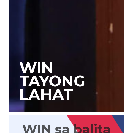
WIN
TAYONG
LAHAT
WIN sa balita