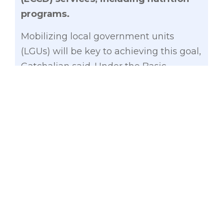
programs.
Mobilizing local government units
(LGUs) will be key to achieving this goal,
Gatchalian said. Under the Basic
Education and Early Childhood Care
and Development Alignment Act
(Senate Bill No. 2575), which Gatchalian
authored and sponsored), LGUs shall be
responsible for the implementation of
ECCD programs, which covers the full
range of health, nutrition, early
childhood education, and social services
development programs for the holistic
needs of children below five years old.