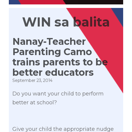
WIN sa balita
Nanay-Teacher
Parenting Camo
trains parents to be
better educators
September 23, 2014
Do you want your child to perform
better at school?
Give your child the appropriate nudge