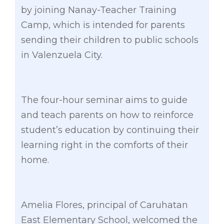
by joining Nanay-Teacher Training
Camp, which is intended for parents
sending their children to public schools
in Valenzuela City.
The four-hour seminar aims to guide
and teach parents on how to reinforce
student’s education by continuing their
learning right in the comforts of their
home.
Amelia Flores, principal of Caruhatan
East Elementary School, welcomed the