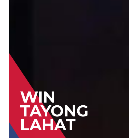
WIN
TAYONG
LAHAT