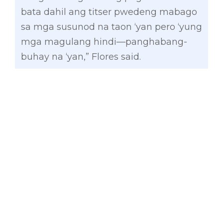
bata dahil ang titser pwedeng mabago
sa mga susunod na taon ‘yan pero ‘yung
mga magulang hindi—panghabang-
buhay na ‘yan,” Flores said.
“Kaya bilang magulang dapat itatak
natin sa ating isip na dapat tutok din
tayo sa pag-aaral ng ating mga anak
dahil mula sa pagkabata hanggang sa
pagtanda nila kayo ang masisilbing
patnubay,” the principal added.
The training seminar is an initiative of