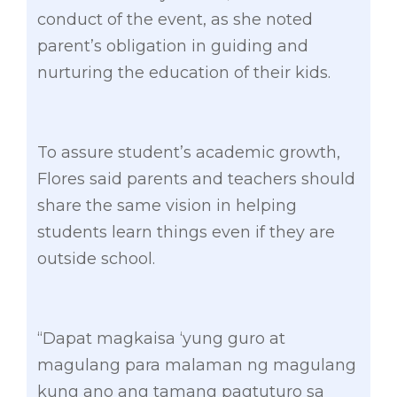
conduct of the event, as she noted
parent’s obligation in guiding and
nurturing the education of their kids.
To assure student’s academic growth,
Flores said parents and teachers should
share the same vision in helping
students learn things even if they are
outside school.
“Dapat magkaisa ‘yung guro at
magulang para malaman ng magulang
kung ano ang tamang pagtuturo sa