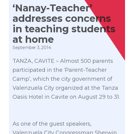
‘Nanay-Teacher’
addresses concerns
in teaching students
at home
September 3, 2014
TANZA, CAVITE – Almost 500 parents
participated in the ‘Parent-Teacher
Camp’, which the city government of
Valenzuela City organized at the Tanza
Oasis Hotel in Cavite on August 29 to 31.
As one of the guest speakers,
Valenzuela City Congressman Sherwin