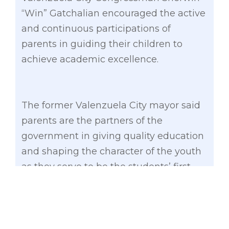
“Win” Gatchalian encouraged the active
and continuous participations of
parents in guiding their children to
achieve academic excellence.
The former Valenzuela City mayor said
parents are the partners of the
government in giving quality education
and shaping the character of the youth
as they serve to be the students’ first
teachers and role models.
“Kayo ang aming katuwang tungo sa