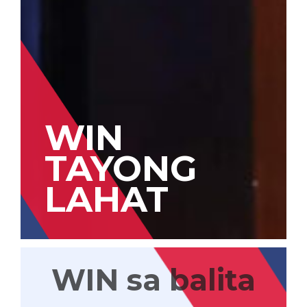
WIN
TAYONG
LAHAT
WIN sa balita