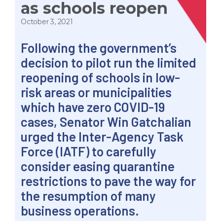
as schools reopen
October 3, 2021
Following the government’s
decision to pilot run the limited
reopening of schools in low-
risk areas or municipalities
which have zero COVID-19
cases, Senator Win Gatchalian
urged the Inter-Agency Task
Force (IATF) to carefully
consider easing quarantine
restrictions to pave the way for
the resumption of many
business operations.