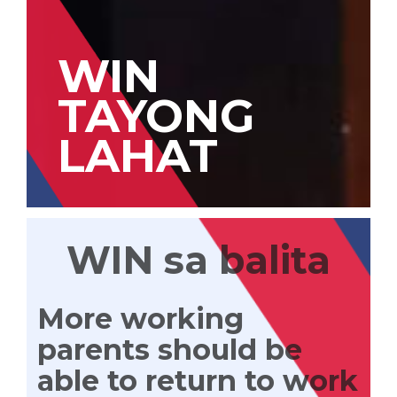
WIN
TAYONG
LAHAT
WIN sa balita
More working
parents should be
able to return to work