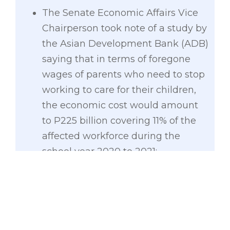
The Senate Economic Affairs Vice
Chairperson took note of a study by
the Asian Development Bank (ADB)
saying that in terms of foregone
wages of parents who need to stop
working to care for their children,
the economic cost would amount
to P225 billion covering 11% of the
affected workforce during the
school year 2020 to 2021;
Key findings by the NEDA showed
that the long-run total cost of
COVID-19 and quarantines on the
present and future generations is
estimated at P41.4 trillion;