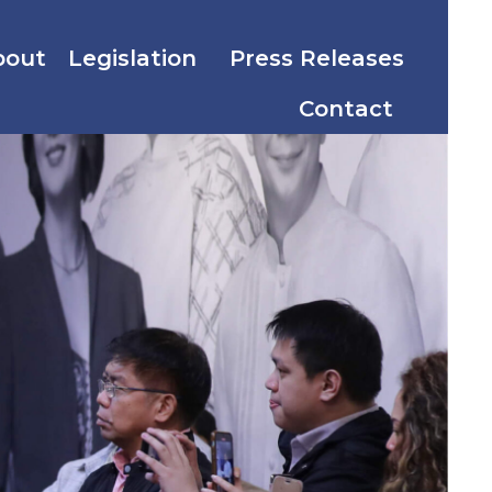
bout
Legislation
Press Releases
Contact