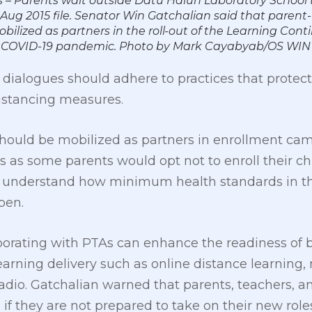
 – Parents wait outside Datu Halun Laboratory School t
12 Aug 2015 file. Senator Win Gatchalian said that parent
bilized as partners in the roll-out of the Learning Cont
the COVID-19 pandemic. Photo by Mark Cayabyab/OS WI
dialogues should adhere to practices that protect
distancing measures.
should be mobilized as partners in enrollment ca
 as some parents would opt not to enroll their ch
ly understand how minimum health standards in th
pen.
borating with PTAs can enhance the readiness of 
earning delivery such as online distance learning,
radio. Gatchalian warned that parents, teachers, 
 if they are not prepared to take on their new roles