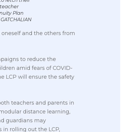
o fetch their
-teacher
inuity Plan
N GATCHALIAN
 oneself and the others from
mpaigns to reduce the
ildren amid fears of COVID-
e LCP will ensure the safety
both teachers and parents in
 modular distance learning,
and guardians may
 in rolling out the LCP,