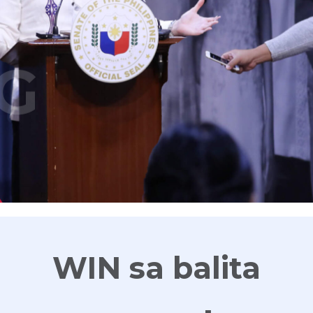
G
WIN sa balita