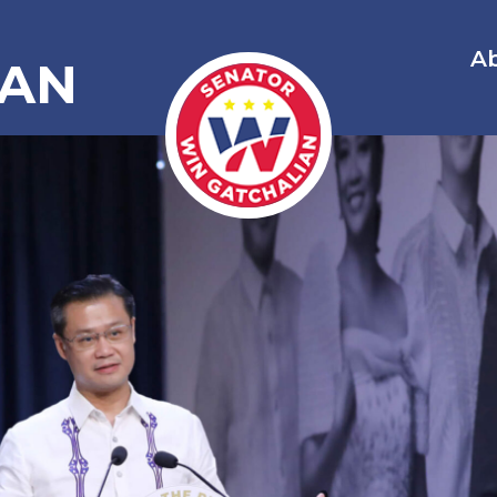
A
IAN