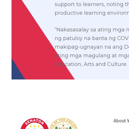
support to learners, noting 
productive learning environ
“Nakasasalay sa ating mga
ng patuloy na banta ng COV
makipag-ugnayan na ang D
ating mga magulang at mga 
Education, Arts and Culture.
About 