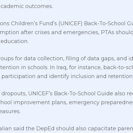
 academic outcomes.
ons Children’s Fund’s (UNICEF) Back-To-School Gu
sumption after crises and emergencies, PTAs sho
 education.
ups for data collection, filing of data gaps, and i
ention in schools. In Iraq, for instance, back-to-
articipation and identify inclusion and retentio
f dropouts, UNICEF’s Back-To-School Guide also
school improvement plans, emergency preparedne
easures.
lian said the DepEd should also capacitate paren