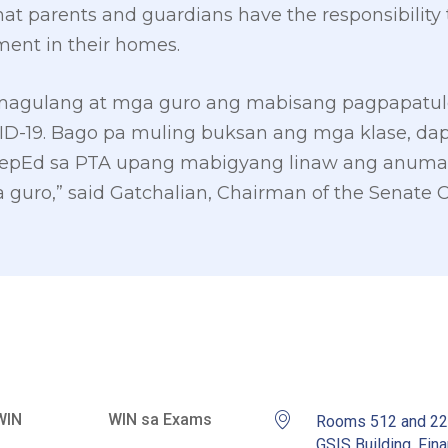
that parents and guardians have the responsibility 
ment in their homes.
 magulang at mga guro ang mabisang pagpapatulo
ID-19. Bago pa muling buksan ang mga klase, dap
epEd sa PTA upang mabigyang linaw ang anum
guro,” said Gatchalian, Chairman of the Senate 
WIN
WIN sa Exams
Rooms 512 and 2
GSIS Building, Fina