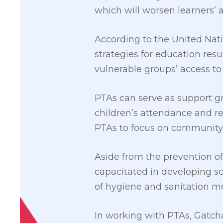
which will worsen learners’
According to the United Nati
strategies for education re
vulnerable groups’ access to
PTAs can serve as support gro
children’s attendance and ret
PTAs to focus on community p
Aside from the prevention o
capacitated in developing 
of hygiene and sanitation m
In working with PTAs, Gatcha