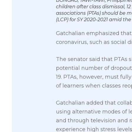
BONGAO, TAWI-TAWI, Philippines
children after class dismissal, 
associations (PTAs) should be mo
(LCP) for SY 2020-2021 amid 
Gatchalian emphasized that 
coronavirus, such as social 
The senator said that PTAs 
potential number of dropouts
19. PTAs, however, must ful
of learners when classes reo
Gatchalian added that colla
using alternative modes of l
and through television and 
experience high stress levels