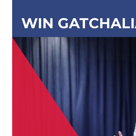
WIN GATCHAL