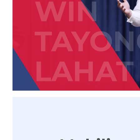
WIN
TAYON
LAHAT