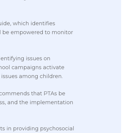
ide, which identifies
uld be empowered to monitor
dentifying issues on
school campaigns activate
n issues among children.
 recommends that PTAs be
ss, and the implementation
ts in providing psychosocial