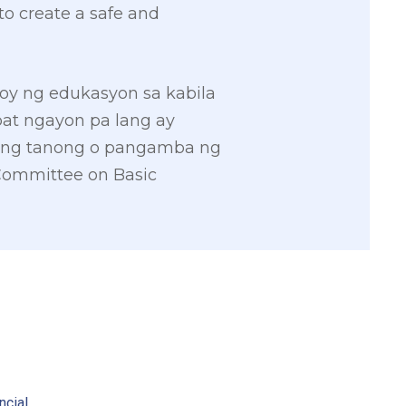
to create a safe and
y ng edukasyon sa kabila
at ngayon pa lang ay
ang tanong o pangamba ng
Committee on Basic
2
ncial