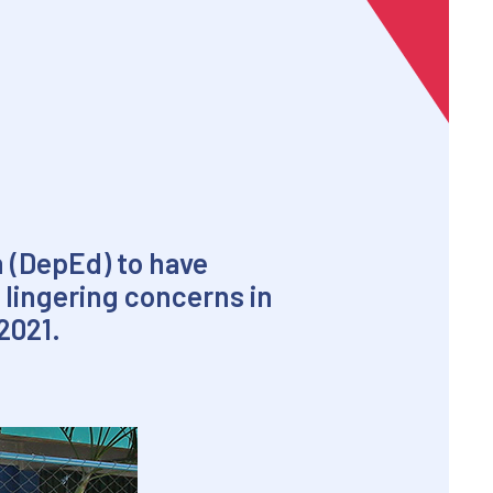
n (DepEd) to have
 lingering concerns in
2021.