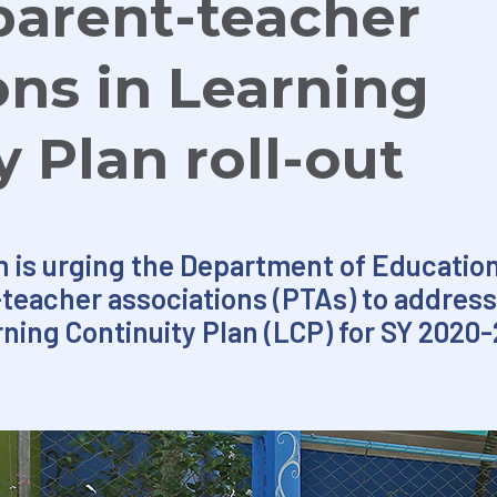
parent-teacher
ons in Learning
y Plan roll-out
n is urging the Department of Educatio
teacher associations (PTAs) to address
rning Continuity Plan (LCP) for SY 2020-