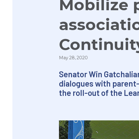
Mobilize 
associati
Continuit
May 28, 2020
Senator Win Gatchalia
dialogues with parent-
the roll-out of the Lea