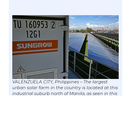
VALENZUELA CITY, Philippines – The largest
urban solar farm in the country is located at this
industrial suburb north of Manila, as seen in this
29 June 2020 image, and provides 8.6 MW of
renewable energy that powers up 62,000
households. Senate Committee on Energy
chairman Senator Win Gatchalian recently said
the move to impose a moratorium on coal
plants should be accompanied by regulations