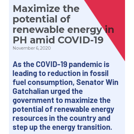
Maximize the
potential of
renewable energy in
PH amid COVID-19
November 6, 2020
As the COVID-19 pandemic is
leading to reduction in fossil
fuel consumption, Senator Win
Gatchalian urged the
government to maximize the
potential of renewable energy
resources in the country and
step up the energy transition.