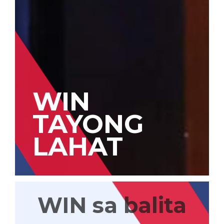
WIN
TAYONG
LAHAT
WIN sa balita