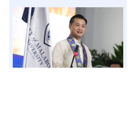
MALABON CITY – Amidst the global celebration
of the World Science Day for Peace and
Development today, November 10, Senator Win
Gatchalian continues to push for the
establishment of public math and science high
schools in all provinces nationwide. 30 Aug. 2022
file. Photo by Mark Cayabyab/OS WIN
GATCHALIAN