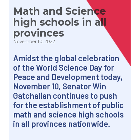
Math and Science
high schools in all
provinces
November 10, 2022
Amidst the global celebration
of the World Science Day for
Peace and Development today,
November 10, Senator Win
Gatchalian continues to push
for the establishment of public
math and science high schools
in all provinces nationwide.