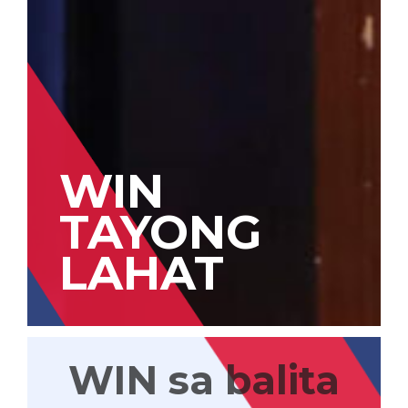
WIN
TAYONG
LAHAT
WIN sa balita