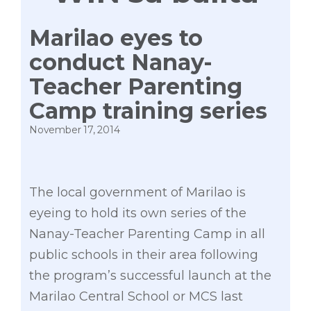
Marilao eyes to
conduct Nanay-
Teacher Parenting
Camp training series
November 17, 2014
The local government of Marilao is
eyeing to hold its own series of the
Nanay-Teacher Parenting Camp in all
public schools in their area following
the program’s successful launch at the
Marilao Central School or MCS last