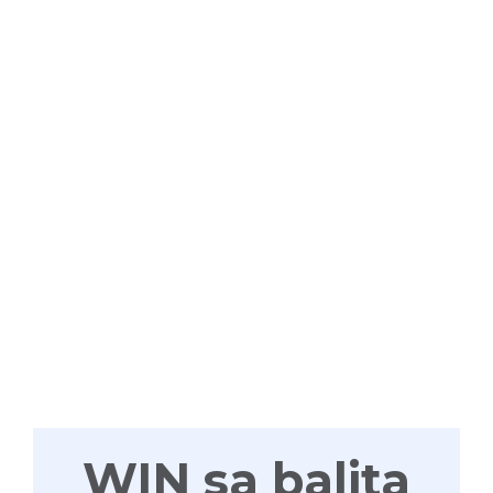
WIN
TAYONG
LAHAT
WIN sa balita