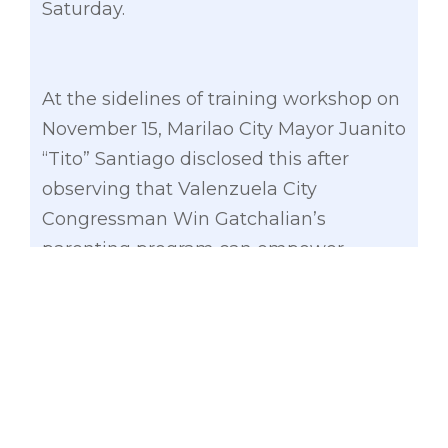
Saturday.
At the sidelines of training workshop on
November 15, Marilao City Mayor Juanito
“Tito” Santiago disclosed this after
observing that Valenzuela City
Congressman Win Gatchalian’s
parenting program can empower
parents to develop academic discipline
to their children.
“Medyo kapos man sa budget, gusto
kong matulungang lumaganap dito
itong programang ipinahiram sa amin
ng Valenzuela City kasi malaki talaga