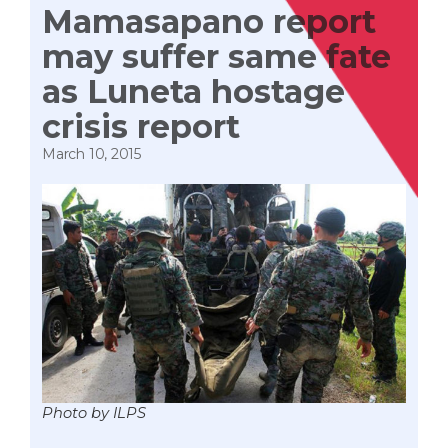
Mamasapano report
may suffer same fate
as Luneta hostage
crisis report
March 10, 2015
Photo by ILPS