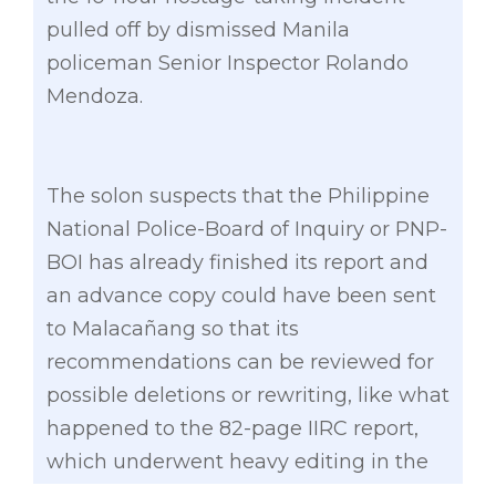
pulled off by dismissed Manila
policeman Senior Inspector Rolando
Mendoza.
The solon suspects that the Philippine
National Police-Board of Inquiry or PNP-
BOI has already finished its report and
an advance copy could have been sent
to Malacañang so that its
recommendations can be reviewed for
possible deletions or rewriting, like what
happened to the 82-page IIRC report,
which underwent heavy editing in the
hands of Palace officials.