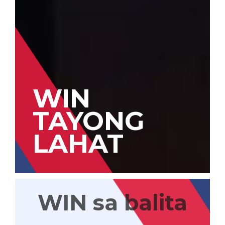
WIN
TAYONG
LAHAT
WIN sa balita