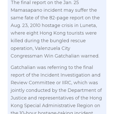
The final report on the Jan. 25
Mamasapano incident may suffer the
same fate of the 82-page report on the
Aug. 23, 2010 hostage crisis in Luneta,
where eight Hong Kong tourists were
killed during the bungled rescue
operation, Valenzuela City
Congressman Win Gatchalian warned.
Gatchalian was referring to the final
report of the Incident Investigation and
Review Committee or IIRC, which was
jointly conducted by the Department of
Justice and representatives of the Hong
Kong Special Administrative Region on
the 10-hour hostage-taking incident