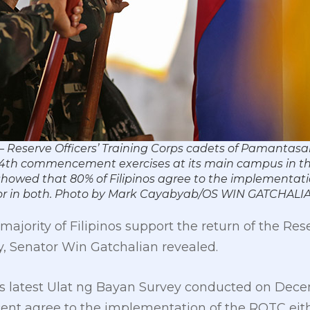
– Reserve Officers’ Training Corps cadets of Pamanta
 14th commencement exercises at its main campus in thi
 showed that 80% of Filipinos agree to the implementat
ge, or in both. Photo by Mark Cayabyab/OS WIN GATCHALI
ajority of Filipinos support the return of the Rese
y, Senator Win Gatchalian revealed.
’s latest Ulat ng Bayan Survey conducted on Decemb
ent agree to the implementation of the ROTC either