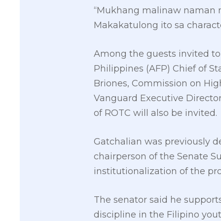
“Mukhang malinaw naman na
Makakatulong ito sa characte
Among the guests invited to
Philippines (AFP) Chief of S
Briones, Commission on Highe
Vanguard Executive Director
of ROTC will also be invited.
Gatchalian was previously d
chairperson of the Senate S
institutionalization of the p
The senator said he supports
discipline in the Filipino yout