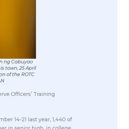
san ng Cabuyao
s town, 25 April
ion of the ROTC
AN
rve Officers’ Training
er 14-21 last year, 1,440 of
 in senior high, in college,