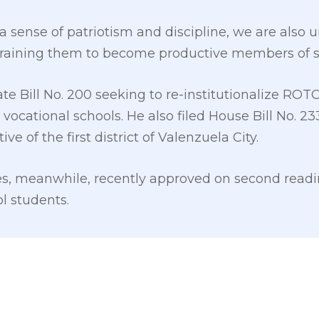
s a sense of patriotism and discipline, we are also u
raining them to become productive members of soc
te Bill No. 200 seeking to re-institutionalize ROTC 
r vocational schools. He also filed House Bill No. 
ve of the first district of Valenzuela City.
s, meanwhile, recently approved on second readin
ol students.