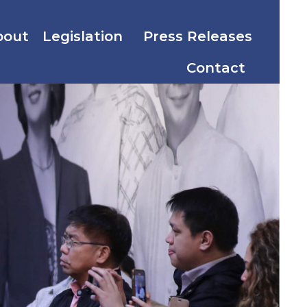
bout
Legislation
Press Releases
Contact