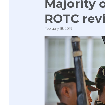
Majority o
ROTC revi
February 18, 2019