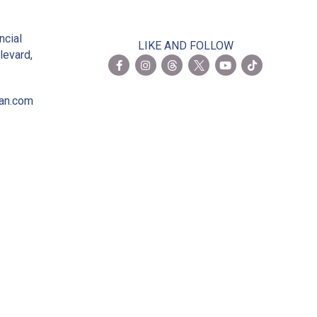
2
ncial
LIKE AND FOLLOW
levard,
ian.com