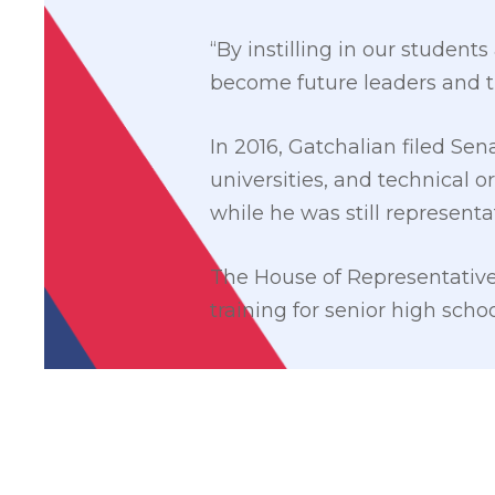
“By instilling in our student
become future leaders and t
In 2016, Gatchalian filed Sena
universities, and technical o
while he was still representati
The House of Representative
training for senior high scho