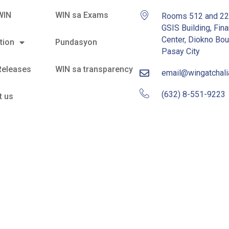
WIN
WIN sa Exams
Rooms 512 and 2
GSIS Building, Fina
Center, Diokno Bou
tion
Pundasyon
Pasay City
Releases
WIN sa transparency
email@wingatchal
(632) 8-551-9223
t us