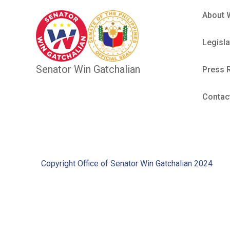
About 
Legisla
Senator Win Gatchalian
Press 
Contac
Copyright Office of Senator Win Gatchalian 2024