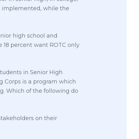
m implemented, while the
ior high school and
le 18 percent want ROTC only
tudents in Senior High
ing Corps is a program which
ng. Which of the following do
stakeholders on their