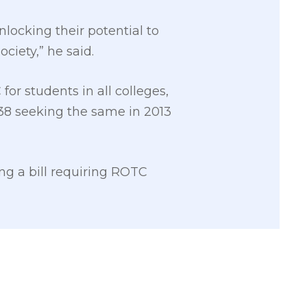
nlocking their potential to
iety,” he said.
for students in all colleges,
2338 seeking the same in 2013
g a bill requiring ROTC