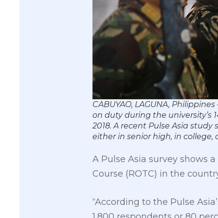
CABUYAO, LAGUNA, Philippines 
on duty during the university’s
2018. A recent Pulse Asia study
either in senior high, in colle
A Pulse Asia survey shows a m
Course (ROTC) in the countr
“According to the Pulse Asia
1,800 respondents or 80 perc