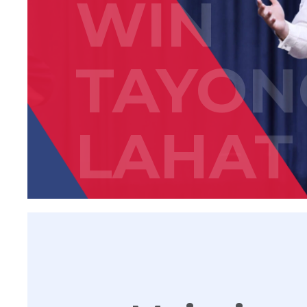
WIN
TAYON
LAHAT