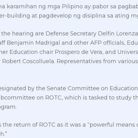
 karamihan ng mga Pilipino ay pabor sa pagba
r-building at pagdevelop ng disiplina sa ating m
 the hearing are Defense Secretary Delfin Lorenz
taff Benjamin Madrigal and other AFP officials, Ed
r Education chair Prospero de Vera, and Universi
 Robert Coscolluela. Representatives from variou
esignated by the Senate Committee on Education, 
ubcommittee on ROTC, which is tasked to study th
rogram.
 the return of ROTC as it was a “powerful means of
h.”