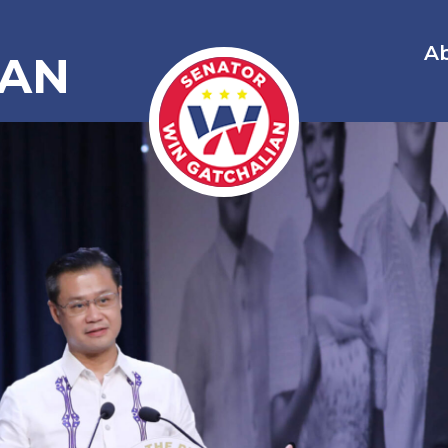
A
IAN