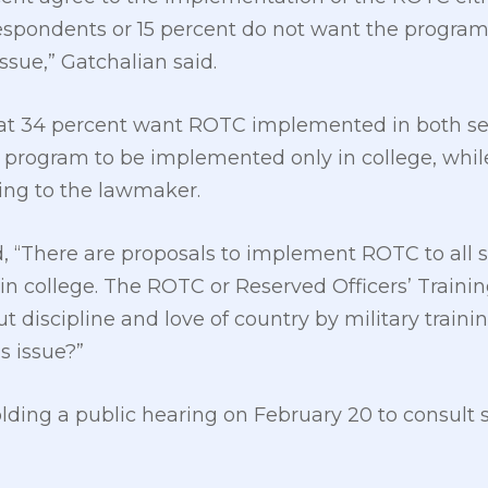
respondents or 15 percent do not want the progra
ssue,” Gatchalian said.
t 34 percent want ROTC implemented in both sen
e program to be implemented only in college, whi
ding to the lawmaker.
 “There are proposals to implement ROTC to all s
d in college. The ROTC or Reserved Officers’ Train
 discipline and love of country by military traini
s issue?”
olding a public hearing on February 20 to consult 