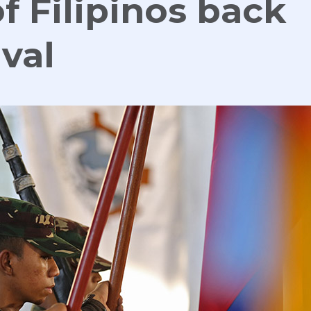
f Filipinos back
val