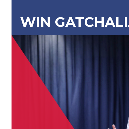
WIN GATCHAL