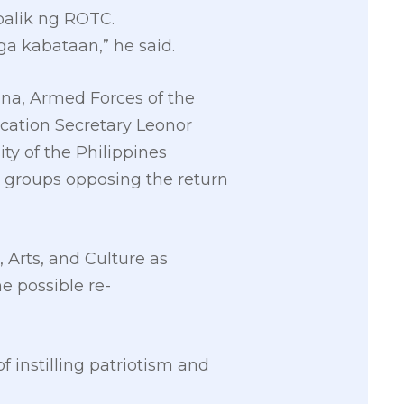
balik ng ROTC.
ga kabataan,” he said.
ana, Armed Forces of the
ucation Secretary Leonor
ty of the Philippines
s groups opposing the return
Arts, and Culture as
e possible re-
 instilling patriotism and