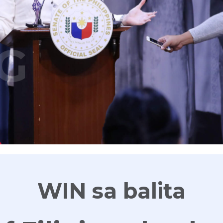
G
WIN sa balita