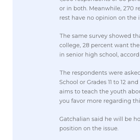
or in both. Meanwhile, 270 
rest have no opinion on the i
The same survey showed tha
college, 28 percent want th
in senior high school, accor
The respondents were asked,
School or Grades 11 to 12 an
aims to teach the youth about
you favor more regarding thi
Gatchalian said he will be h
position on the issue.