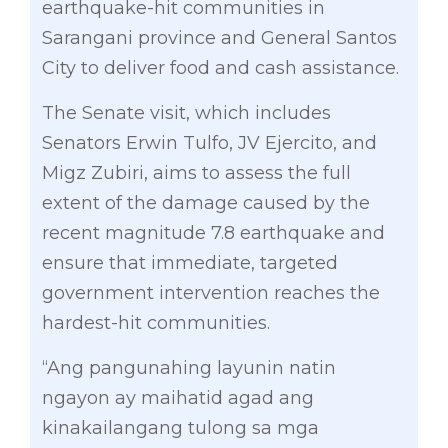
earthquake-hit communities in
Sarangani province and General Santos
City to deliver food and cash assistance.
The Senate visit, which includes
Senators Erwin Tulfo, JV Ejercito, and
Migz Zubiri, aims to assess the full
extent of the damage caused by the
recent magnitude 7.8 earthquake and
ensure that immediate, targeted
government intervention reaches the
hardest-hit communities.
“Ang pangunahing layunin natin
ngayon ay maihatid agad ang
kinakailangang tulong sa mga