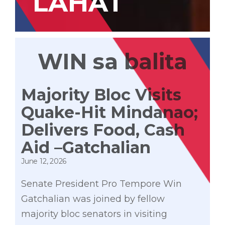
LAHAT
WIN sa balita
Majority Bloc Visits
Quake-Hit Mindanao;
Delivers Food, Cash
Aid –Gatchalian
June 12, 2026
Senate President Pro Tempore Win
Gatchalian was joined by fellow
majority bloc senators in visiting