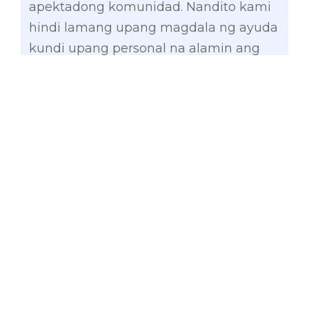
apektadong komunidad. Nandito kami
hindi lamang upang magdala ng ayuda
kundi upang personal na alamin ang
pangangailangan ng ating mga
kababayan at matulungan silang
makabangon,” he said.
Gatchalian’s group turned over P2.5
million in cash assistance and sacks of
rice to affected families in General
Santos City and Sarangani Province,
particularly in the municipalities of
Alabel, Glan, Kiamba, Maasim, Maitum,
Malapatan, and Malungon.
Earlier, the Senate majority bloc