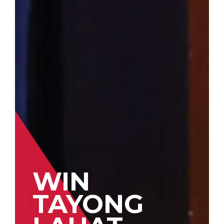
WIN
TAYONG