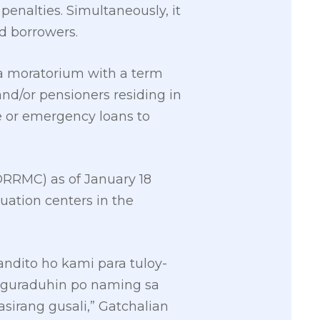
penalties. Simultaneously, it
d borrowers.
 a moratorium with a term
nd/or pensioners residing in
e or emergency loans to
DRRMC) as of January 18
uation centers in the
ndito ho kami para tuloy-
iguraduhin po naming sa
sirang gusali,” Gatchalian