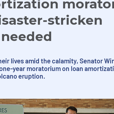
rtization morato
isaster-stricken
s needed
eir lives amid the calamity, Senator Win
a one-year moratorium on loan amortizat
olcano eruption.