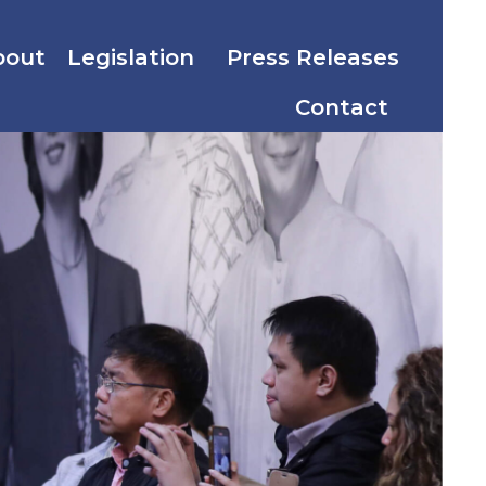
bout
Legislation
Press Releases
Contact