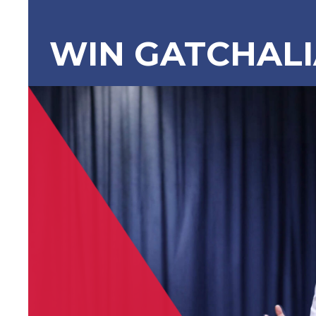
WIN GATCHAL