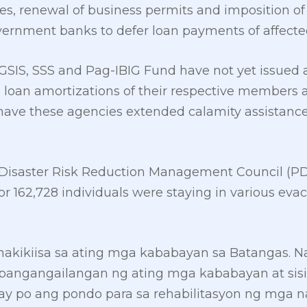
es, renewal of business permits and imposition of 
overnment banks to defer loan payments of affecte
GSIS, SSS and Pag-IBIG Fund have not yet issued
 loan amortizations of their respective members a
r have these agencies extended calamity assistanc
l Disaster Risk Reduction Management Council (P
or 162,728 individuals were staying in various evac
nakikiisa sa ating mga kababayan sa Batangas. Na
pangangailangan ng ating mga kababayan at sis
y po ang pondo para sa rehabilitasyon ng mga na