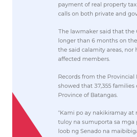
payment of real property tax
calls on both private and g
The lawmaker said that the 
longer than 6 months on the
the said calamity areas, no
affected members.
Records from the Provincia
showed that 37,355 families 
Province of Batangas.
“Kami po ay nakikiramay at 
tuloy na sumuporta sa mga 
loob ng Senado na maibibiga