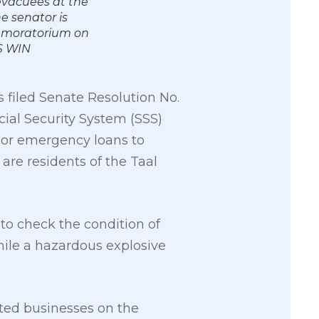
evacuees at the
e senator is
ar moratorium on
S WIN
filed Senate Resolution No.
ial Security System (SSS)
or emergency loans to
re residents of the Taal
to check the condition of
hile a hazardous explosive
ted businesses on the