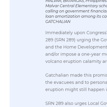
MALVAR, BATANGAS, Philippines 
Malvar Central Elementary school
calling on government financial
loan amortization among its c
GATCHALIAN
Immediately upon Congress’ 
289 (SRN 289) urging the Go
and the Home Development M
and/or impose a one-year mo
volcano eruption calamity ar
Gatchalian made this promis
the evacuees and to personal
eruption might still happen i
SRN 289 also urges Local Go