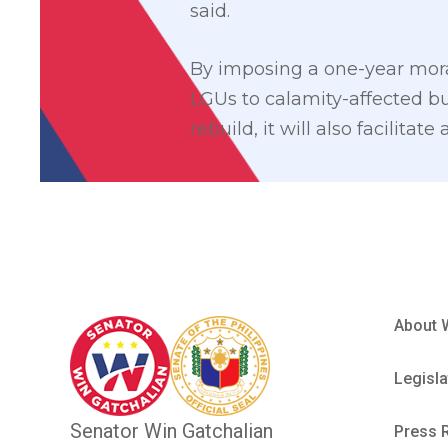
said.
By imposing a one-year mora
LGUs to calamity-affected bu
rebuild, it will also facilita
About 
Legisla
Senator Win Gatchalian
Press 