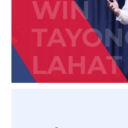
WIN
TAYON
LAHAT