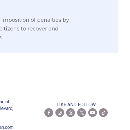
imposition of penalties by
citizens to recover and
s.
2
ncial
LIKE AND FOLLOW
levard,
ian.com