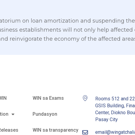
torium on loan amortization and suspending the 
siness establishments will not only help affected 
te and reinvigorate the economy of the affected area
WIN
WIN sa Exams
Rooms 512 and 2
GSIS Building, Fina
Center, Diokno Bou
tion
Pundasyon
Pasay City
Releases
WIN sa transparency
email@wingatchal