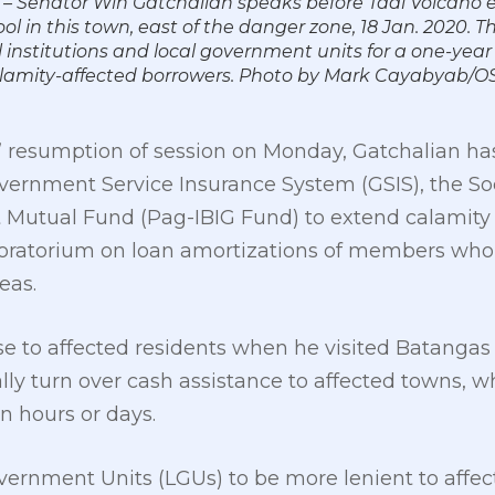
– Senator Win Gatchalian speaks before Taal Volcano 
 in this town, east of the danger zone, 18 Jan. 2020. Th
 institutions and local government units for a one-ye
alamity-affected borrowers. Photo by Mark Cayabyab/O
resumption of session on Monday, Gatchalian has 
vernment Service Insurance System (GSIS), the Soc
utual Fund (Pag-IBIG Fund) to extend calamity 
ratorium on loan amortizations of members who a
eas.
e to affected residents when he visited Batangas 
ly turn over cash assistance to affected towns, w
n hours or days.
vernment Units (LGUs) to be more lenient to affec