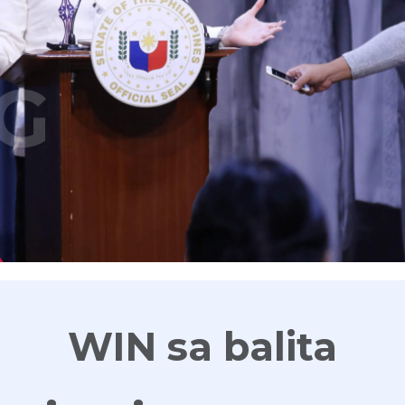
G
WIN sa balita