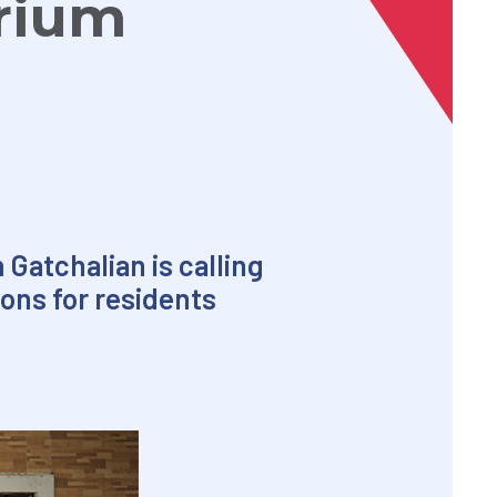
rium
 Gatchalian is calling
ions for residents