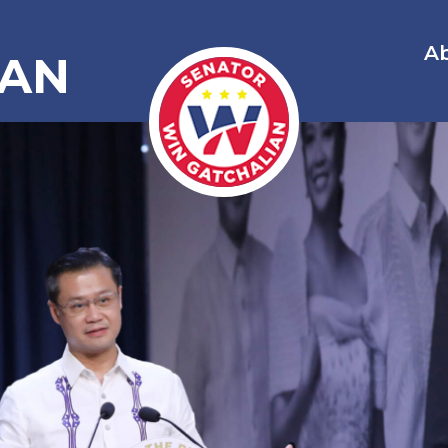
A
IAN