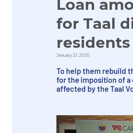
Loan amo
for Taal d
resident
January 21, 2020
To help them rebuild th
for the imposition of 
affected by the Taal V