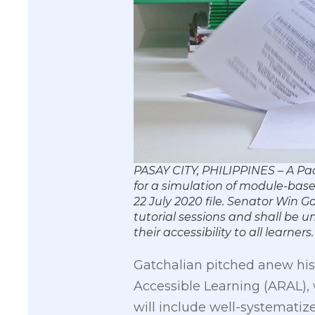
PASAY CITY, PHILIPPINES – A Pa
for a simulation of module-base
22 July 2020 file. Senator Win 
tutorial sessions and shall be 
their accessibility to all lea
Gatchalian pitched anew hi
Accessible Learning (ARAL),
will include well-systematize