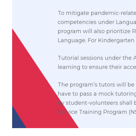
To mitigate pandemic-relate
competencies under Language
program will also prioritize
Language. For Kindergarten 
Tutorial sessions under the
learning to ensure their access
The program’s tutors will be
have to pass a mock tutorin
by student-volunteers shall 
Service Training Program (N