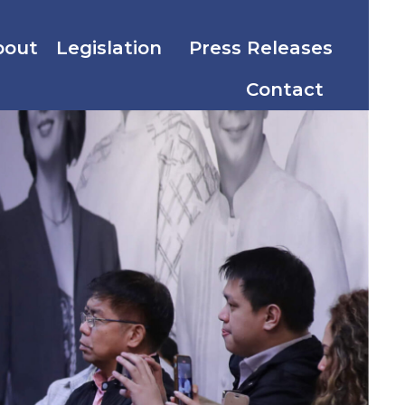
bout
Legislation
Press Releases
Contact