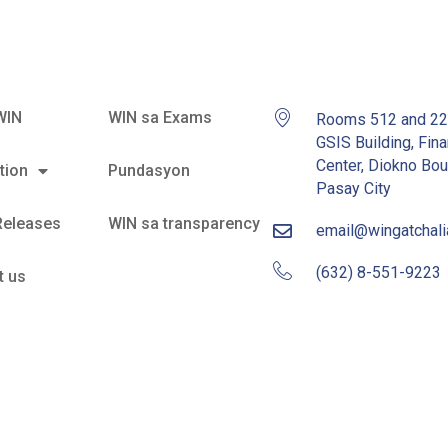
WIN
WIN sa Exams
Rooms 512 and 2
GSIS Building, Fina
Center, Diokno Bou
tion
Pundasyon
Pasay City
Releases
WIN sa transparency
email@wingatchal
(632) 8-551-9223
t us