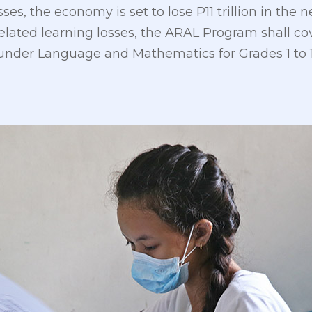
ses, the economy is set to lose P11 trillion in the n
lated learning losses, the ARAL Program shall cov
nder Language and Mathematics for Grades 1 to 1