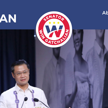
A
IAN