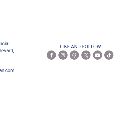
2
ncial
LIKE AND FOLLOW
levard,
ian.com