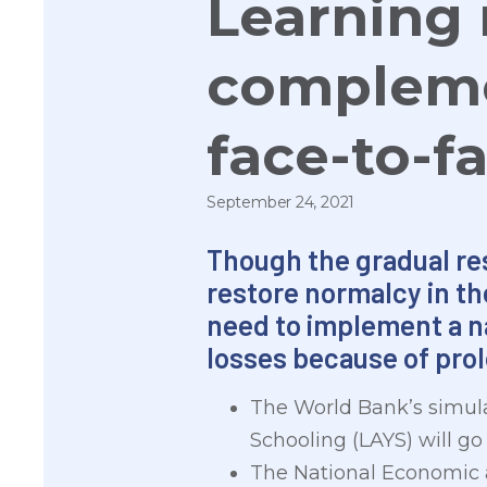
Learning 
compleme
face-to-f
September 24, 2021
Though the gradual res
restore normalcy in th
need to implement a n
losses because of pro
The World Bank’s simula
Schooling (LAYS) will go d
The National Economic 