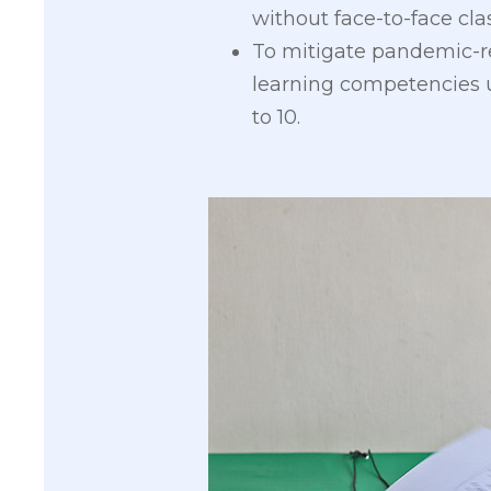
without face-to-face clas
To mitigate pandemic-re
learning competencies u
to 10.