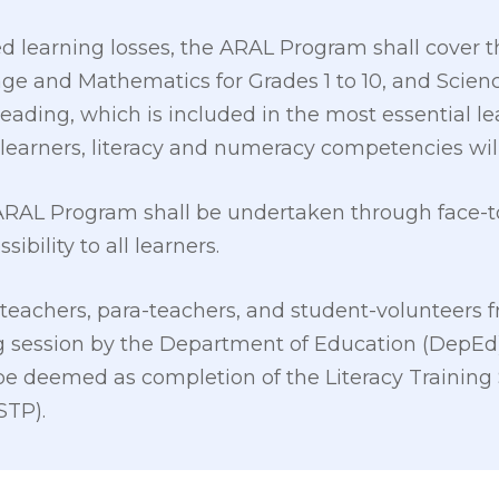
d learning losses, the ARAL Program shall cover t
 and Mathematics for Grades 1 to 10, and Science
 Reading, which is included in the most essential
learners, literacy and numeracy competencies wil
 ARAL Program shall be undertaken through face-to
ibility to all learners.
 teachers, para-teachers, and student-volunteers f
g session by the Department of Education (DepEd)
be deemed as completion of the Literacy Training
STP).