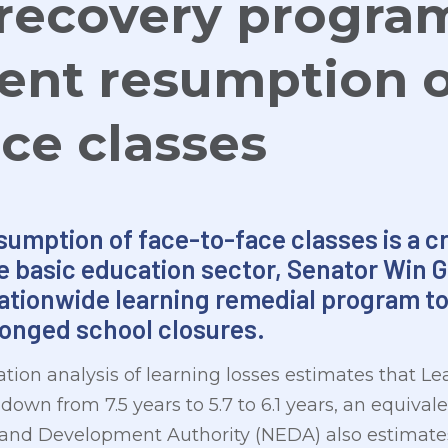
recovery progra
nt resumption o
ace classes
umption of face-to-face classes is a cru
e basic education sector, Senator Win 
ationwide learning remedial program to
longed school closures.
tion analysis of learning losses estimates that Le
own from 7.5 years to 5.7 to 6.1 years, an equivalent
and Development Authority (NEDA) also estimates 