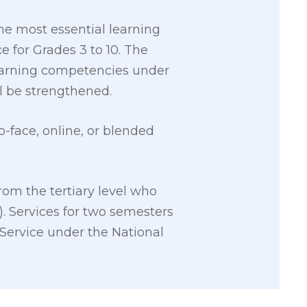
he most essential learning
 for Grades 3 to 10. The
 learning competencies under
l be strengthened.
-face, online, or blended
rom the tertiary level who
. Services for two semesters
 Service under the National