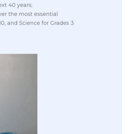
ext 40 years;
er the most essential
0, and Science for Grades 3