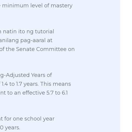
e minimum level of mastery
atin ito ng tutorial
anilang pag-aaral at
of the Senate Committee on
ng-Adjusted Years of
 1.4 to 1.7 years. This means
t to an effective 5.7 to 6.1
 for one school year
0 years.