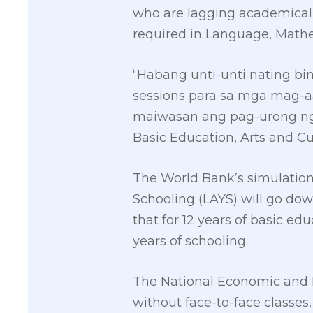
who are lagging academicall
required in Language, Mathe
“Habang unti-unti nating bi
sessions para sa mga mag-aa
maiwasan ang pag-urong ng 
Basic Education, Arts and Cu
The World Bank’s simulation 
Schooling (LAYS) will go down 
that for 12 years of basic edu
years of schooling.
The National Economic and D
without face-to-face classes, 