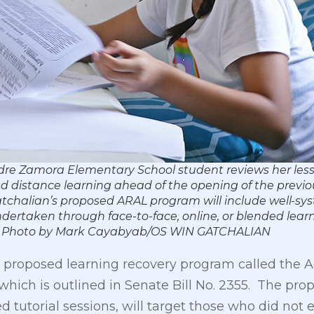
dre Zamora Elementary School student reviews her les
d distance learning ahead of the opening of the previo
Gatchalian’s proposed ARAL program will include well-s
undertaken through face-to-face, online, or blended lear
rners. Photo by Mark Cayabyab/OS WIN GATCHALIAN
s proposed learning recovery program called the
 which is outlined in Senate Bill No. 2355. The p
d tutorial sessions, will target those who did not e