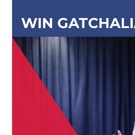
WIN GATCHAL