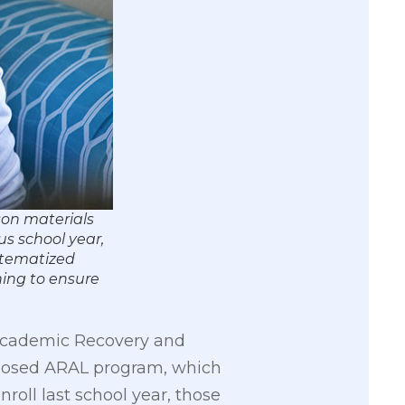
son materials
us school year,
ystematized
ning to ensure
 Academic Recovery and
roposed ARAL program, which
nroll last school year, those