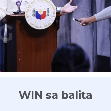
G
WIN sa balita