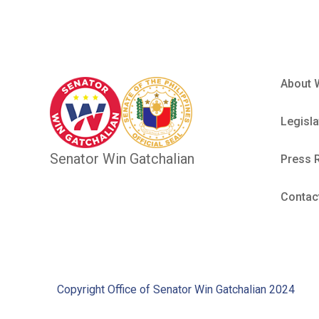
About 
Legisla
Senator Win Gatchalian
Press 
Contac
Copyright Office of Senator Win Gatchalian 2024