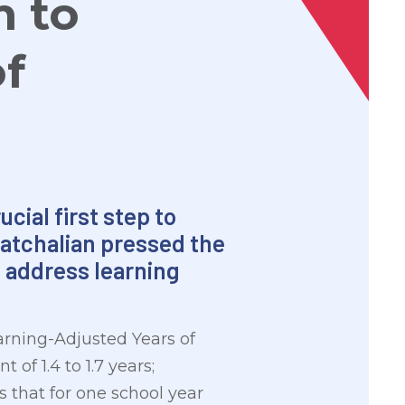
m to
f
cial first step to
Gatchalian pressed the
 address learning
arning-Adjusted Years of
 of 1.4 to 1.7 years;
that for one school year