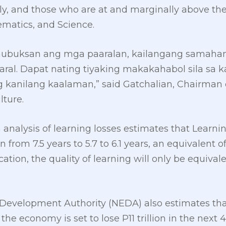
y, and those who are at and marginally above th
matics, and Science.
nubuksan ang mga paaralan, kailangang samahan n
ral. Dapat nating tiyaking makakahabol sila sa k
kanilang kaalaman,” said Gatchalian, Chairman 
lture.
analysis of learning losses estimates that Learni
from 7.5 years to 5.7 to 6.1 years, an equivalent of
cation, the quality of learning will only be equivalen
evelopment Authority (NEDA) also estimates that
the economy is set to lose P11 trillion in the next 4