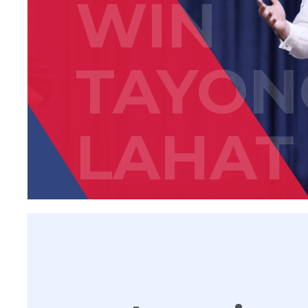
WIN
TAYON
LAHAT