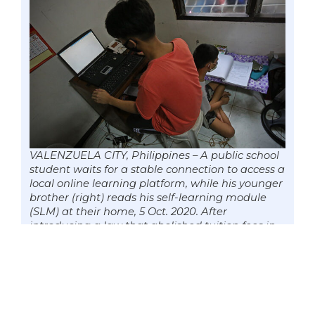
VALENZUELA CITY, Philippines – A public school
student waits for a stable connection to access a
local online learning platform, while his younger
brother (right) reads his self-learning module
(SLM) at their home, 5 Oct. 2020. After
introducing a law that abolished tuition fees in
government colleges and universities, Senator
Win Gatchalian is now lobbying a measure that
will give every public school learner a laptop and
access to the internet. Photo by Mark
Cayabyab/OS WIN GATCHALIAN