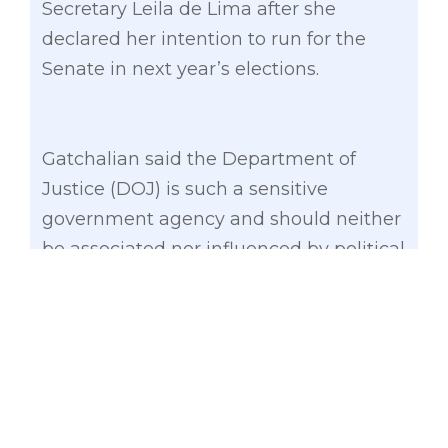
Secretary Leila de Lima after she
declared her intention to run for the
Senate in next year’s elections.
Gatchalian said the Department of
Justice (DOJ) is such a sensitive
government agency and should neither
be associated nor influenced by political
interest even though the secretary is a
presidential appointee.
“With Secretary De Lima’s formal
announcement of her plan to run for