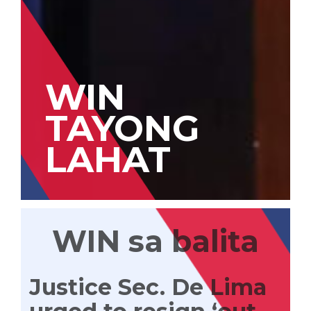
WIN
TAYONG
LAHAT
WIN sa balita
Justice Sec. De Lima