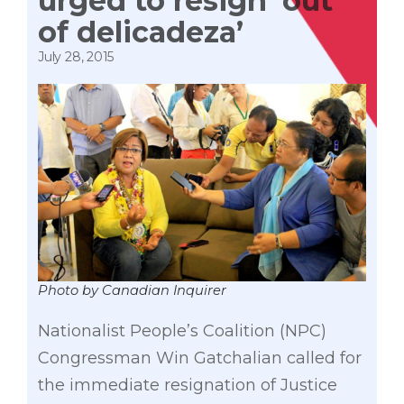
urged to resign ‘out
of delicadeza’
July 28, 2015
Photo by Canadian Inquirer
Nationalist People’s Coalition (NPC)
Congressman Win Gatchalian called for
the immediate resignation of Justice