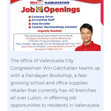
The office of Valenzuela City
Congressman Win Gatchalian teams up
with a Pandayan Bookshop, a fast-
growing school and office supplies
retailer that currently has 40 branches
all over Luzon, in offerring job
opportunities to residents in Valenzuela