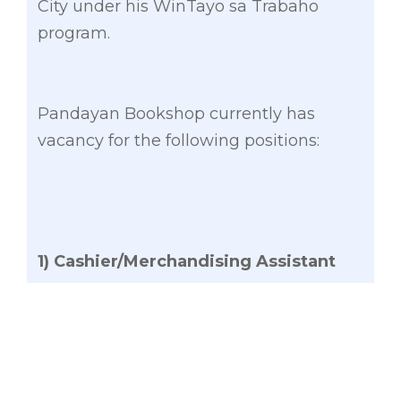
City under his WinTayo sa Trabaho
program.
Pandayan Bookshop currently has
vacancy for the following positions:
1) Cashier/Merchandising Assistant
⁃ Male/Female
⁃ Not more than 26 years old