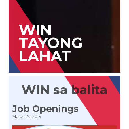
WIN
TAYONG
LAHAT
WIN sa balita
Job Openings
March 24, 2015