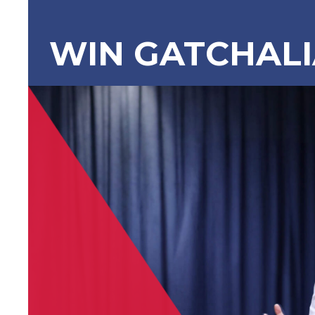
WIN GATCHAL