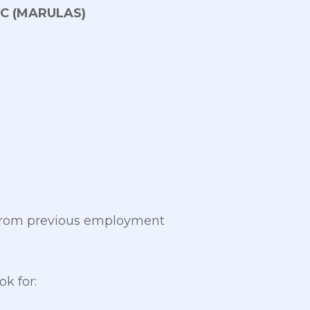
C (MARULAS)
 from previous employment
k for: