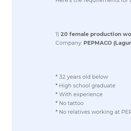
Here’s the requirements for 
1)
20 female production wo
Company:
PEPMACO (Lagun
* 32 years old below
* High school graduate
* With experience
* No tattoo
* No relatives working at 