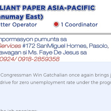
y Congressman Win Gatchalian once again brings j
s drive for zero unemployment rate under the prog