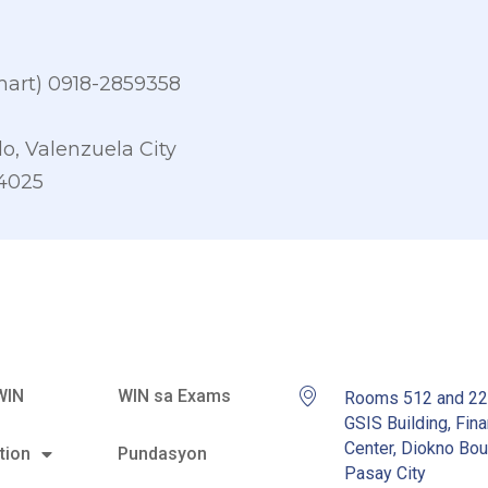
art) 0918-2859358
o, Valenzuela City
-4025
WIN
WIN sa Exams
Rooms 512 and 2
GSIS Building, Fina
Center, Diokno Bou
tion
Pundasyon
Pasay City