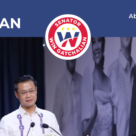
A
IAN