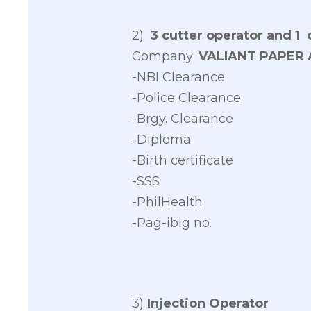
2)
3 cutter operator and 1
Company:
VALIANT PAPER 
-NBI Clearance
-Police Clearance
-Brgy. Clearance
-Diploma
-Birth certificate
-SSS
-PhilHealth
-Pag-ibig no.
3)
Injection Operator