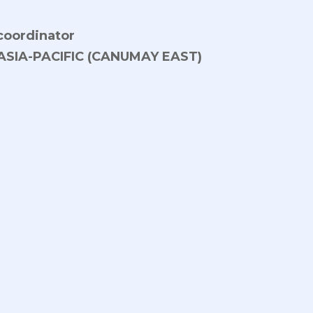
 coordinator
ASIA-PACIFIC (CANUMAY EAST)