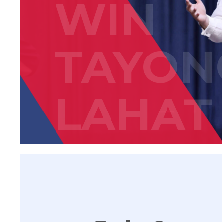
WIN
TAYON
LAHAT