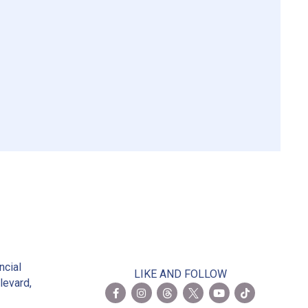
2
ncial
LIKE AND FOLLOW
levard,