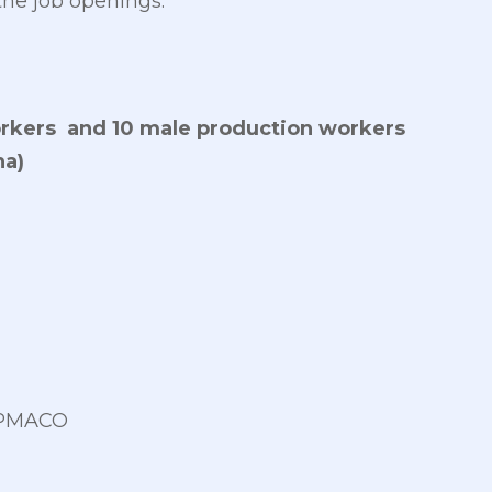
the job openings:
rkers and 10 male production workers
a)
PEPMACO