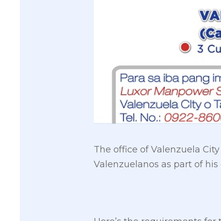
The office of Valenzuela Cit
Valenzuelanos as part of hi