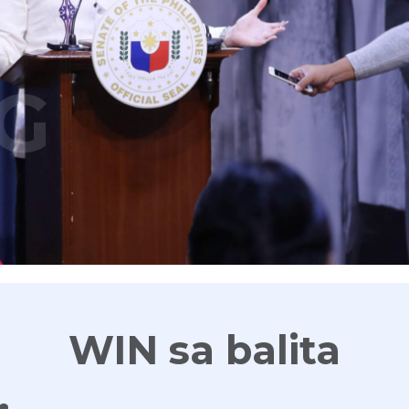
G
WIN sa balita