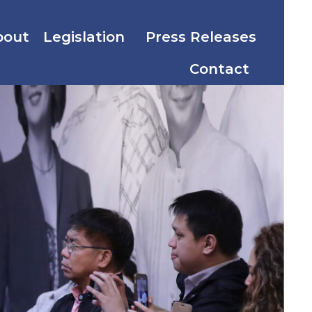
bout
Legislation
Press Releases
Contact