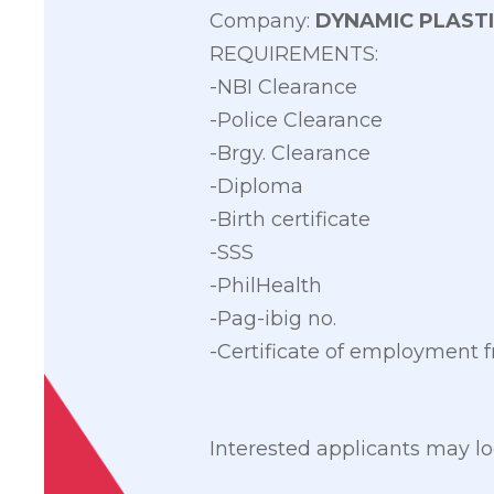
Company:
DYNAMIC PLASTI
REQUIREMENTS:
-NBI Clearance
-Police Clearance
-Brgy. Clearance
-Diploma
-Birth certificate
-SSS
-PhilHealth
-Pag-ibig no.
-Certificate of employment
Interested applicants may loo