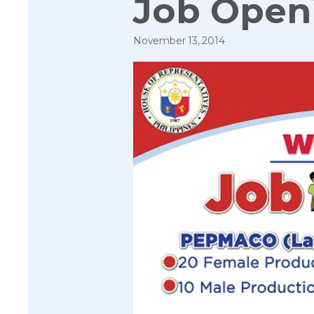
Job Open
November 13, 2014