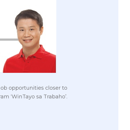
ob opportunities closer to
ram ‘WinTayo sa Trabaho’.