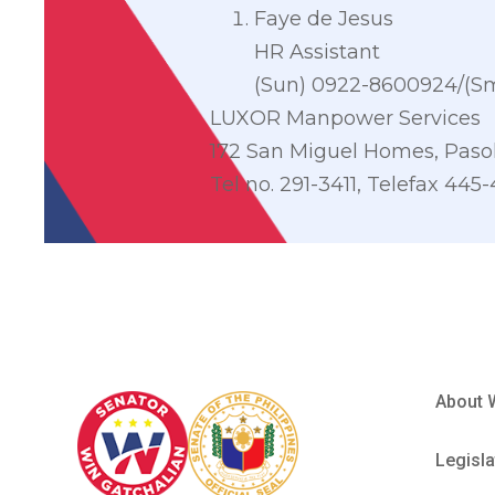
Faye de Jesus
HR Assistant
(Sun) 0922-8600924/(Sm
LUXOR Manpower Services
172 San Miguel Homes, Pasol
Tel no. 291-3411, Telefax 445
About 
Legisla