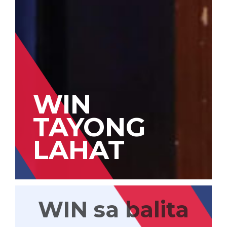
WIN
TAYONG
LAHAT
WIN sa balita