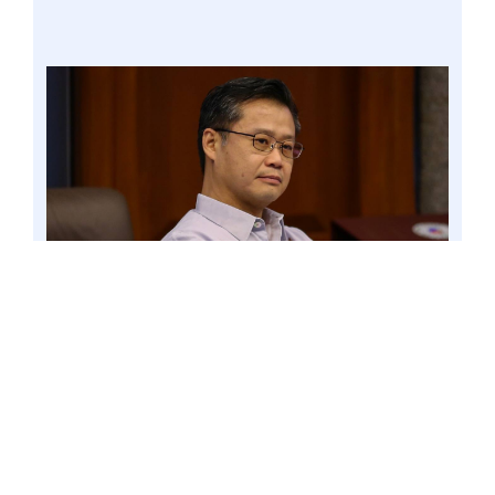
PASAY CITY – Senator Win Gatchalian is seeking
the immediate closure of Philippine Offshore
Gaming Operators (POGOs) in the country. 9
Mar. 23 file. Photo by Mark Cayabyab/OS WIN
GATCHALIAN
Gatchalian made the call in a