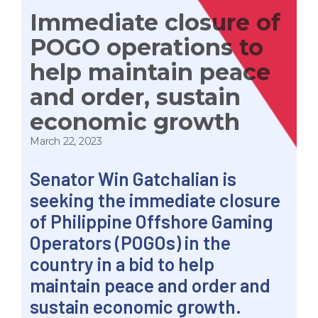
Immediate closure of
POGO operations to
help maintain peace
and order, sustain
economic growth
March 22, 2023
Senator Win Gatchalian is
seeking the immediate closure
of Philippine Offshore Gaming
Operators (POGOs) in the
country in a bid to help
maintain peace and order and
sustain economic growth.