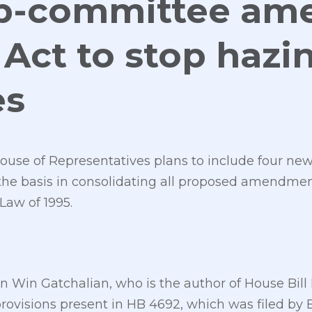
b-committee am
Act to stop hazin
es
use of Representatives plans to include four new 
 the basis in consolidating all proposed amendme
Law of 1995.
Win Gatchalian, who is the author of House Bill 
 provisions present in HB 4692, which was filed by 