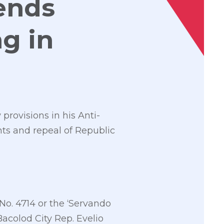
ends
g in
provisions in his Anti-
nts and repeal of Republic
No. 4714 or the ‘Servando
Bacolod City Rep. Evelio