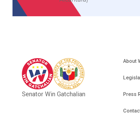
About 
Legisla
Senator Win Gatchalian
Press 
Contac