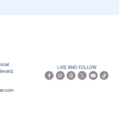
2
ncial
LIKE AND FOLLOW
levard,
ian.com