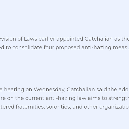
sion of Laws earlier appointed Gatchalian as the
 to consolidate four proposed anti-hazing measu
 hearing on Wednesday, Gatchalian said the addi
e on the current anti-hazing law aims to strength
stered fraternities, sororities, and other organizatio