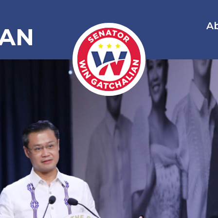
A
IAN