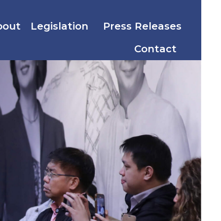
bout
Legislation
Press Releases
Contact