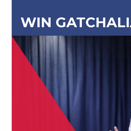
WIN GATCHAL