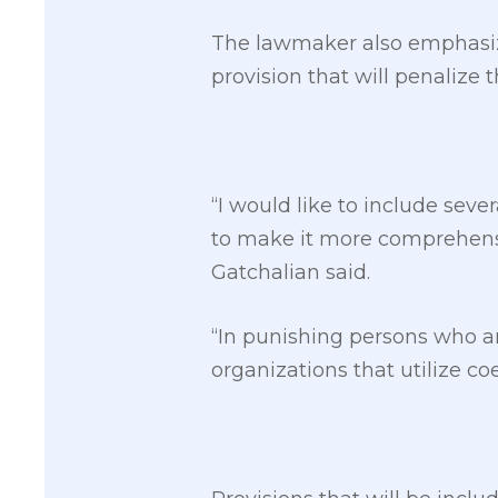
The lawmaker also emphasize
provision that will penaliz
“I would like to include seve
to make it more comprehensiv
Gatchalian said.
“In punishing persons who a
organizations that utilize c