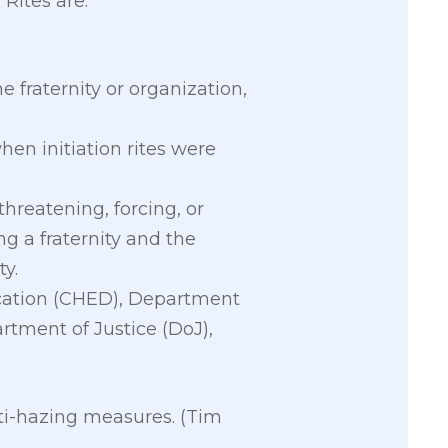
 Rites are:
he fraternity or organization,
hen initiation rites were
threatening, forcing, or
g a fraternity and the
ty.
cation (CHED), Department
rtment of Justice (DoJ),
nti-hazing measures. (Tim