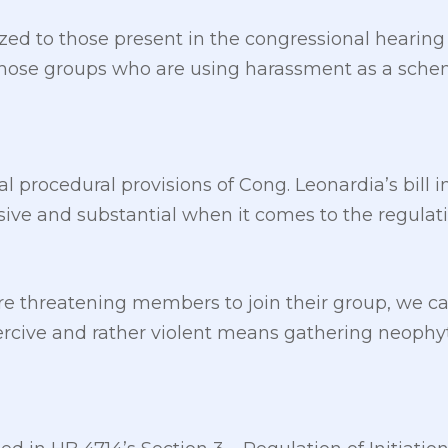
d to those present in the congressional hearing
e those groups who are using harassment as a sch
ral procedural provisions of Cong. Leonardia’s bill 
e and substantial when it comes to the regulation 
re threatening members to join their group, we c
oercive and rather violent means gathering neophy