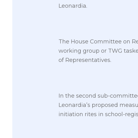
Leonardia.
The House Committee on Revi
working group or TWG tasked
of Representatives.
In the second sub-committee
Leonardia’s proposed measur
initiation rites in school-regi