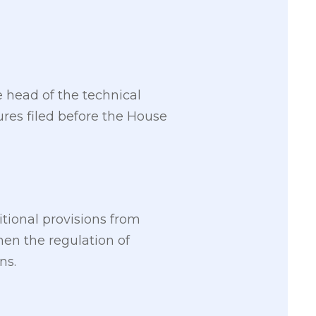
 head of the technical
res filed before the House
tional provisions from
en the regulation of
ns.