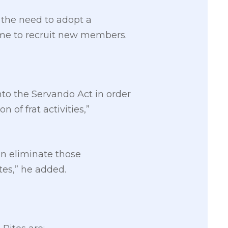
 the need to adopt a
eme to recruit new members.
into the Servando Act in order
of frat activities,”
an eliminate those
tes,” he added.