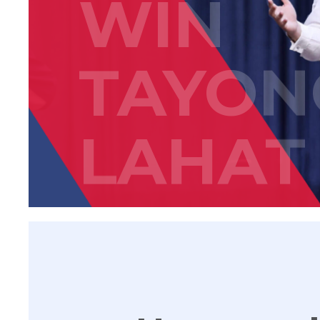
WIN
TAYON
LAHAT