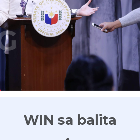
G
WIN sa balita