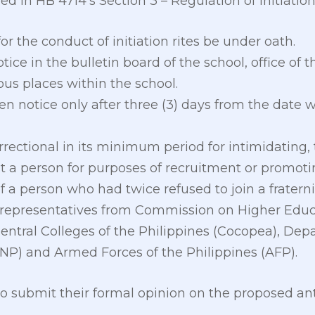
ed in HB 4714’s Section 3 – Regulation of Initiation
or the conduct of initiation rites be under oath.
tice in the bulletin board of the school, office of t
us places within the school.
n notice only after three (3) days from the date w
rrectional in its minimum period for intimidating, 
t a person for purposes of recruitment or promotin
f a person who had twice refused to join a fraterni
e representatives from Commission on Higher Edu
entral Colleges of the Philippines (Cocopea), Depa
PNP) and Armed Forces of the Philippines (AFP).
to submit their formal opinion on the proposed a