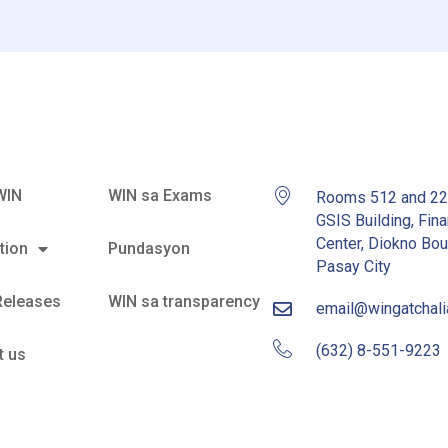
WIN
WIN sa Exams
Rooms 512 and 2
GSIS Building, Fina
Center, Diokno Bou
tion
Pundasyon
Pasay City
Releases
WIN sa transparency
email@wingatchal
(632) 8-551-9223
t us