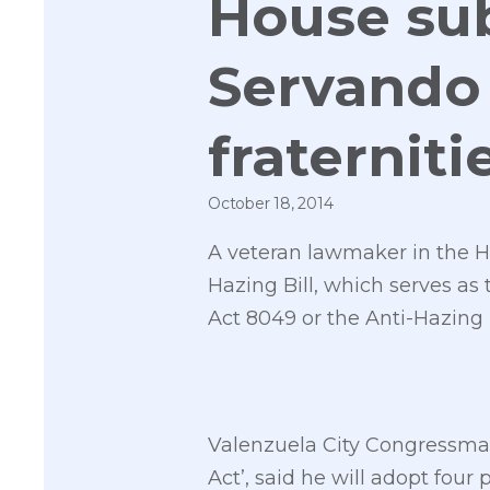
House su
Servando 
fraterniti
October 18, 2014
A veteran lawmaker in the Ho
Hazing Bill, which serves as
Act 8049 or the Anti-Hazing 
Valenzuela City Congressman 
Act’, said he will adopt four