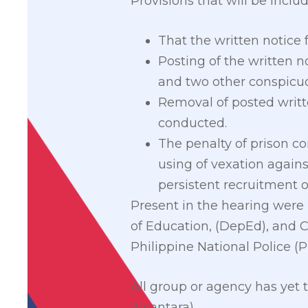
Provisions that will be includ
That the written notice f
Posting of the written no
and two other conspicuo
Removal of posted writte
conducted.
The penalty of prison co
using of vexation agains
persistent recruitment o
Present in the hearing wer
of Education, (DepEd), and C
Philippine National Police (
All group or agency has yet 
Alcantara)