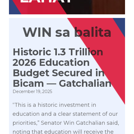
WIN sa balita
Historic ₱1.3 Trillion
2026 Education
Budget Secured in
Bicam — Gatchalian
December 19, 2025
“This is a historic investment in
education and a clear statement of our
priorities,” Senator Win Gatchalian said,
noting that education will receive the