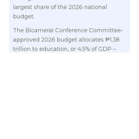
largest share of the 2026 national
budget.
The Bicameral Conference Committee-
approved 2026 budget allocates ₱1.38
trillion to education, or 4.5% of GDP –
meeting the UNESCO benchmark for
the first time.
“We are investing not just in numbers,
but in classrooms, nutrition, and
learning materials,” Gatchalian said. The
Department of Education will receive
₱961 billion, including ₱85 billion for
basic education facilities and the
construction of 35,000 new classrooms.