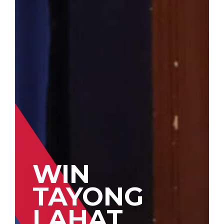
WIN
TAYONG
LAHAT