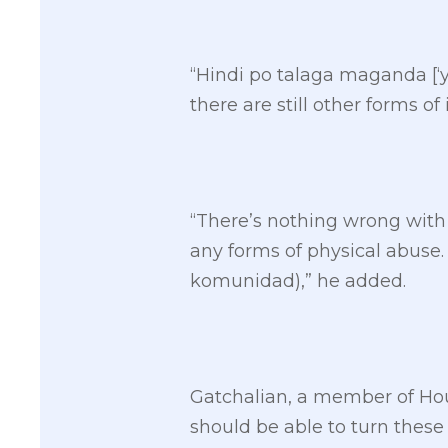
“Hindi po talaga maganda [‘
there are still other forms of
“There’s nothing wrong with
any forms of physical abuse
komunidad),” he added.
Gatchalian, a member of Ho
should be able to turn these