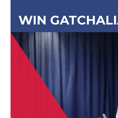
WIN GATCHAL