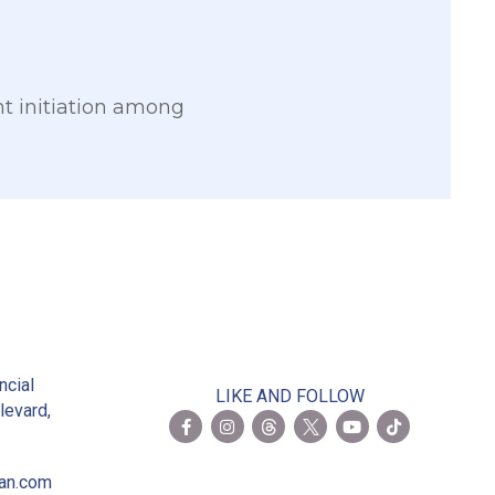
nt initiation among
2
ncial
LIKE AND FOLLOW
levard,
ian.com