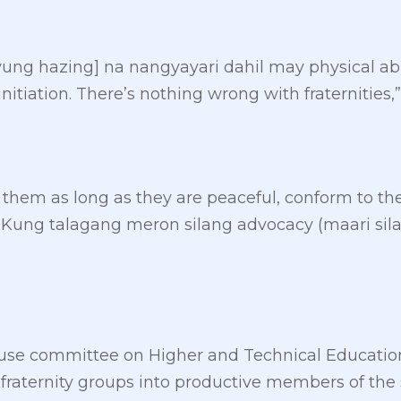
yung hazing] na nangyayari dahil may physical abu
 initiation. There’s nothing wrong with fraternities,
 them as long as they are peaceful, conform to th
. Kung talagang meron silang advocacy (maari si
use committee on Higher and Technical Educatio
 fraternity groups into productive members of the 