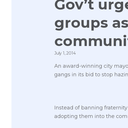
Gov’t urg
groups as
communit
July 1, 2014
An award-winning city mayo
gangs in its bid to stop haz
Instead of banning fraterni
adopting them into the comm