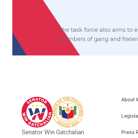
The task force also aims to e
members of gang and fratern
About 
Legisla
Senator Win Gatchalian
Press 