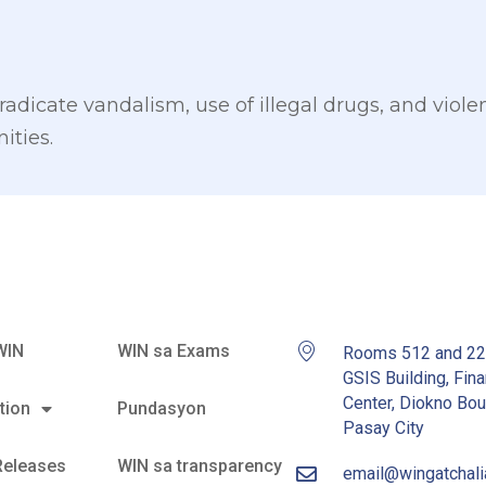
radicate vandalism, use of illegal drugs, and viole
ities.
WIN
WIN sa Exams
Rooms 512 and 2
GSIS Building, Fina
Center, Diokno Bou
tion
Pundasyon
Pasay City
Releases
WIN sa transparency
email@wingatchal