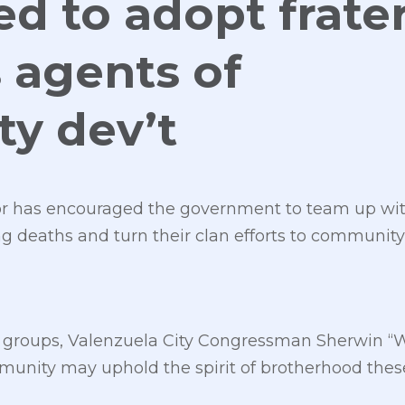
ed to adopt frate
 agents of
y dev’t
r has encouraged the government to team up with
ing deaths and turn their clan efforts to communi
ty groups, Valenzuela City Congressman Sherwin “
unity may uphold the spirit of brotherhood these