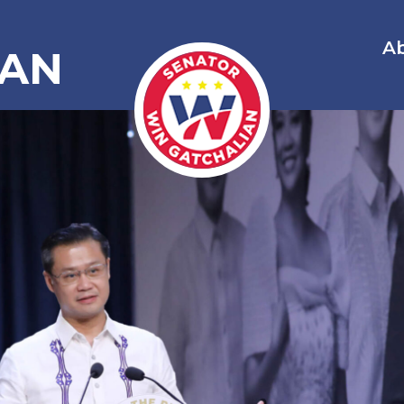
A
IAN