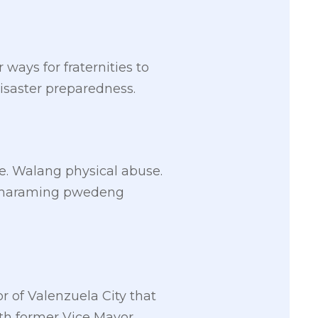
ays for fraternities to
saster preparedness.
. Walang physical abuse.
ay maraming pwedeng
 of Valenzuela City that
th former Vice Mayor