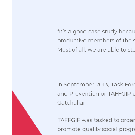
“It’s a good case study bec
productive members of the so
Most of all, we are able to s
In September 2013, Task For
and Prevention or TAFFGIP 
Gatchalian.
TAFFGIF was tasked to orga
promote quality social prog