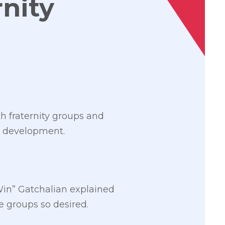
rnity
 fraternity groups and
ty development.
Win” Gatchalian explained
 groups so desired.