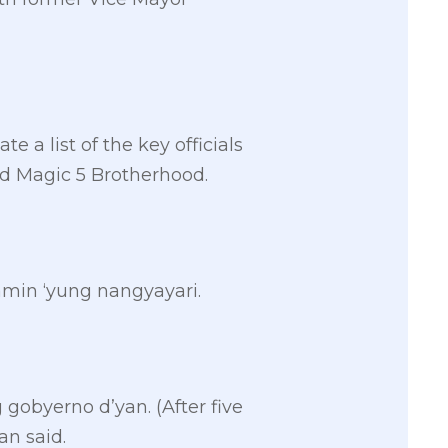
e a list of the key officials
d Magic 5 Brotherhood.
amin ‘yung nangyayari.
 gobyerno d’yan. (After five
an said.