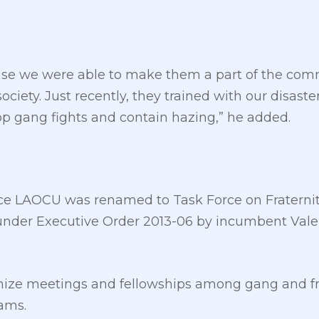
ause we were able to make them a part of the co
ciety. Just recently, they trained with our disas
top gang fights and contain hazing,” he added.
ce LAOCU was renamed to Task Force on Fraternit
under Executive Order 2013-06 by incumbent Vale
nize meetings and fellowships among gang and f
rams.