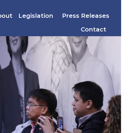
bout
Legislation
Press Releases
Contact