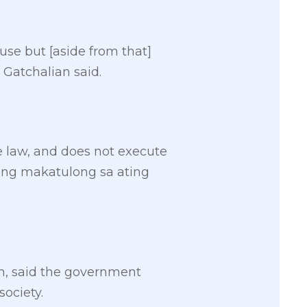
se but [aside from that]
” Gatchalian said.
e law, and does not execute
lang makatulong sa ating
n, said the government
society.