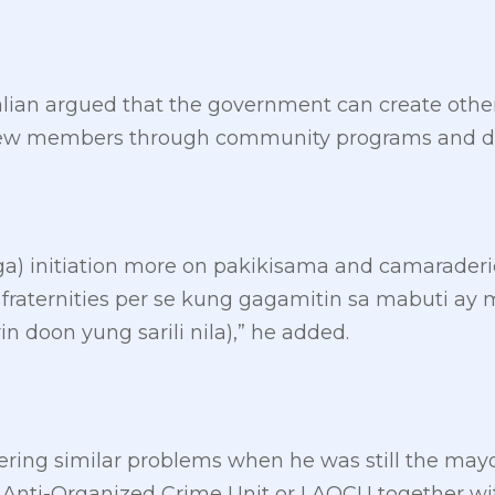
ian argued that the government can create other w
r new members through community programs and di
) initiation more on pakikisama and camaraderie
 fraternities per se kung gagamitin sa mabuti 
 doon yung sarili nila),” he added.
ring similar problems when he was still the mayor
 Anti-Organized Crime Unit or LAOCU together wi