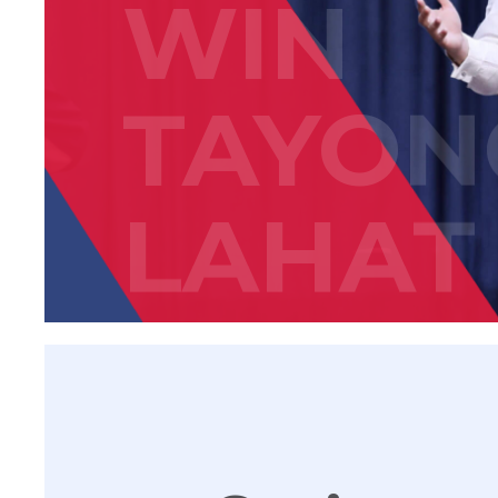
WIN
TAYON
LAHAT