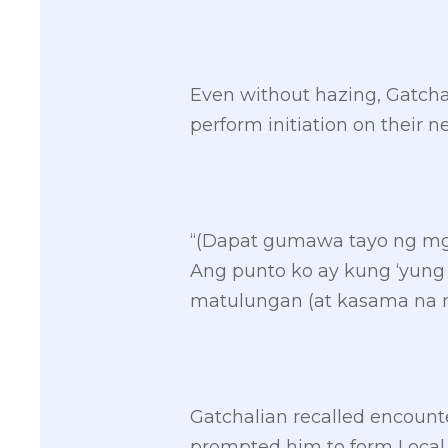
Even without hazing, Gatchal
perform initiation on thei
“(Dapat gumawa tayo ng mga
Ang punto ko ay kung ‘yung
matulungan (at kasama na rin
Gatchalian recalled encounte
prompted him to form Local