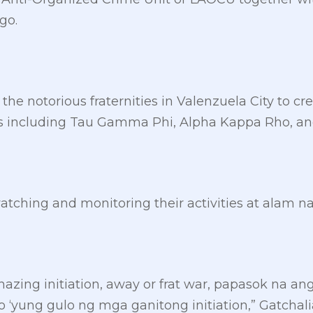
go.
the notorious fraternities in Valenzuela City to creat
ps including Tau Gamma Phi, Alpha Kappa Rho, an
atching and monitoring their activities at alam n
azing initiation, away or frat war, papasok na ang
‘yung gulo ng mga ganitong initiation,” Gatchali