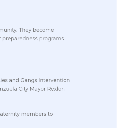
mmunity. They become
ter preparedness programs.
ies and Gangs Intervention
nzuela City Mayor Rexlon
raternity members to