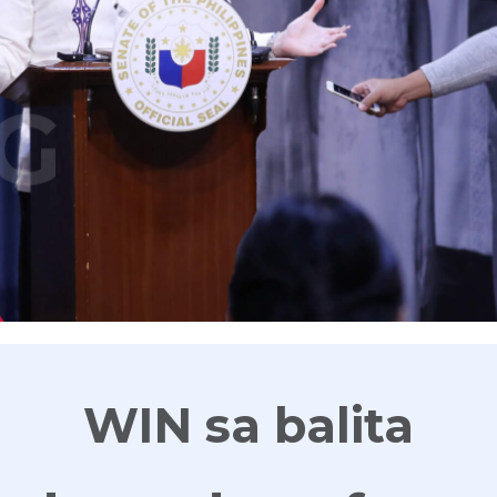
G
WIN sa balita