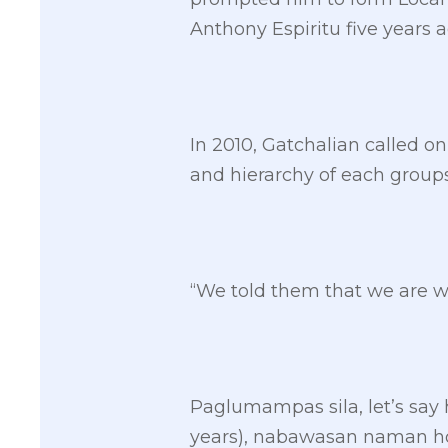
Anthony Espiritu five years a
In 2010, Gatchalian called on 
and hierarchy of each grou
“We told them that we are w
Paglumampas sila, let’s say h
years), nabawasan naman ho 