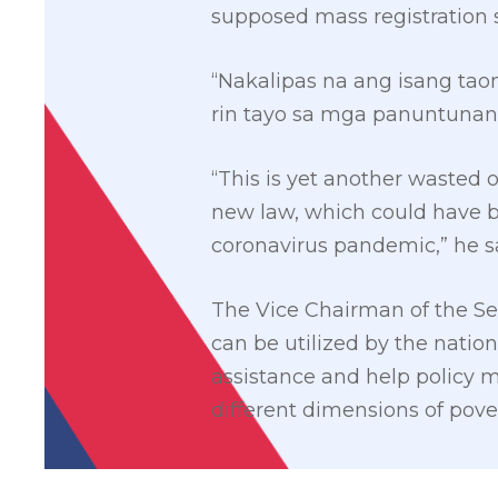
supposed mass registration s
“Nakalipas na ang isang ta
rin tayo sa mga panuntunan
“This is yet another wasted 
new law, which could have be
coronavirus pandemic,” he s
The Vice Chairman of the S
can be utilized by the nati
assistance and help policy 
different dimensions of pove