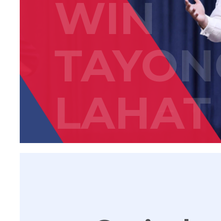
WIN
TAYON
LAHAT