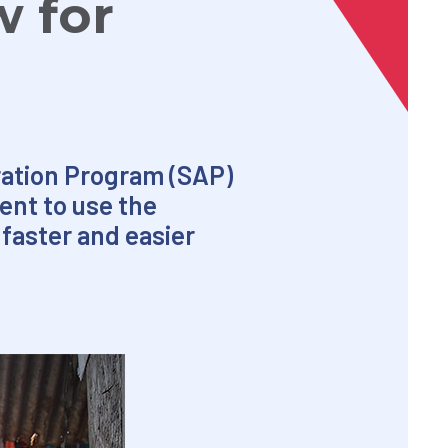
w for
oration Program (SAP)
ent to use the
faster and easier