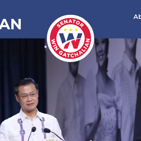
A
IAN