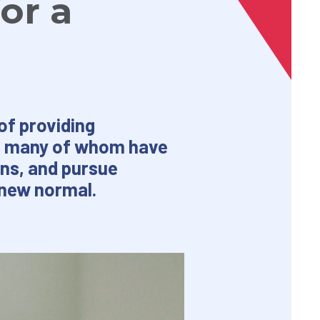
or a
of providing
d, many of whom have
ons, and pursue
 new normal.