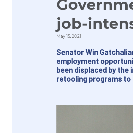
Governme
job-inten
May 15, 2021
Senator Win Gatchalia
employment opportunit
been displaced by the 
retooling programs to 