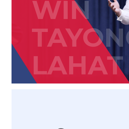
WIN
TAYON
LAHAT