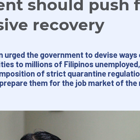
nt should push f
sive recovery
n urged the government to devise ways 
ies to millions of Filipinos unemploye
imposition of strict quarantine regulati
prepare them for the job market of the