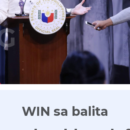
G
WIN sa balita