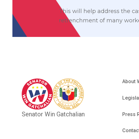
This will help address the c
retrenchment of many worker
About 
Legisla
Senator Win Gatchalian
Press 
Contac