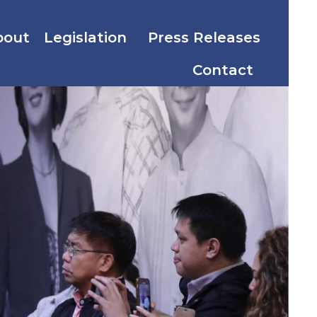
bout
Legislation
Press Releases
Contact