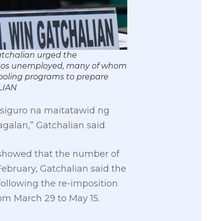
atchalian urged the
ipinos unemployed, many of whom
tooling programs to prepare
LIAN
asiguro na maitatawid ng
lan,” Gatchalian said.
A) showed that the number of
February, Gatchalian said the
ollowing the re-imposition
rom March 29 to May 15.