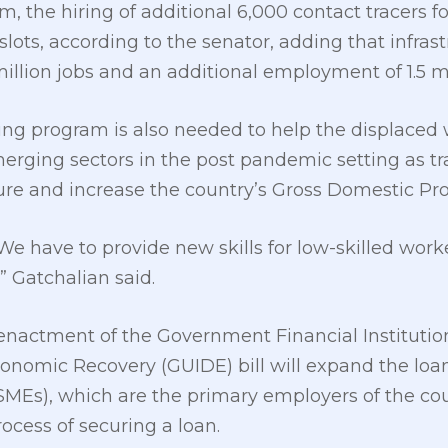
, the hiring of additional 6,000 contact tracers fo
e slots, according to the senator, adding that infra
million jobs and an additional employment of 1.5 mi
ling program is also needed to help the displaced 
erging sectors in the post pandemic setting as t
e and increase the country’s Gross Domestic Pr
ls. We have to provide new skills for low-skilled wo
” Gatchalian said.
nactment of the Government Financial Institutions
conomic Recovery (GUIDE) bill will expand the loa
Es), which are the primary employers of the coun
ocess of securing a loan.