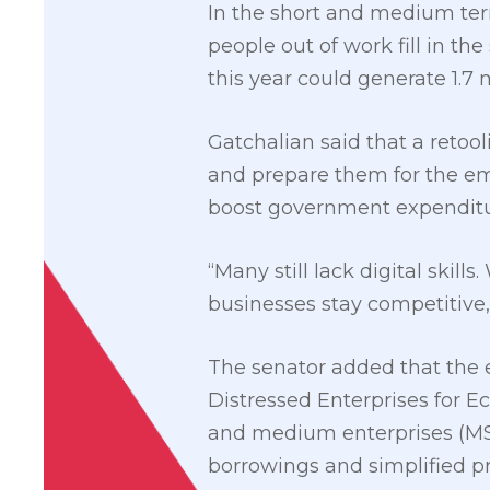
In the short and medium term
people out of work fill in th
this year could generate 1.7 
Gatchalian said that a retoo
and prepare them for the em
boost government expenditur
“Many still lack digital skil
businesses stay competitive,
The senator added that the e
Distressed Enterprises for E
and medium enterprises (MSM
borrowings and simplified pr