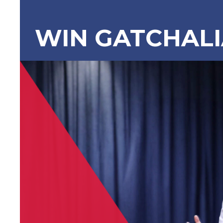
WIN GATCHAL