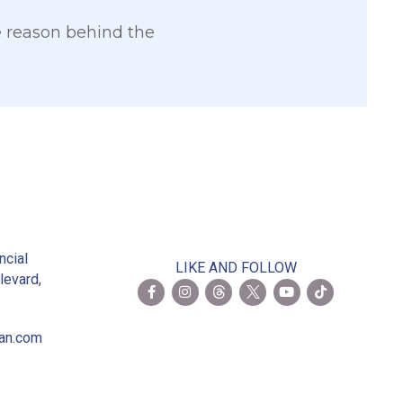
he reason behind the
2
ncial
LIKE AND FOLLOW
levard,
ian.com