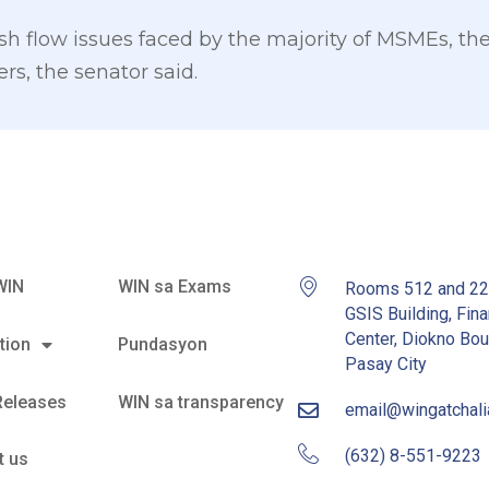
ash flow issues faced by the majority of MSMEs, t
s, the senator said.
WIN
WIN sa Exams
Rooms 512 and 2
GSIS Building, Fina
Center, Diokno Bou
tion
Pundasyon
Pasay City
Releases
WIN sa transparency
email@wingatchal
(632) 8-551-9223
t us