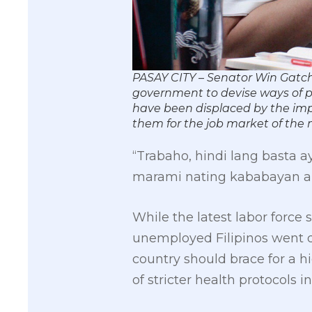
PASAY CITY – Senator Win Gatch
government to devise ways of p
have been displaced by the impo
them for the job market of t
“Trabaho, hindi lang basta
marami nating kababayan a
While the latest labor force
unemployed Filipinos went do
country should brace for a 
of stricter health protocols