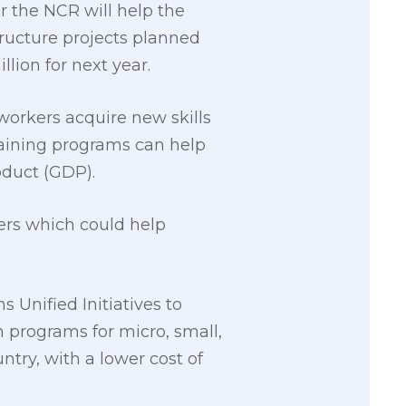
r the NCR will help the
structure projects planned
llion for next year.
workers acquire new skills
raining programs can help
oduct (GDP).
rkers which could help
 Unified Initiatives to
n programs for micro, small,
try, with a lower cost of