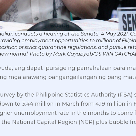
alian conducts a hearing at the Senate, 4 May 2021. G
roviding employment opportunities to millions of Fil
sition of strict quarantine regulations, and pursue re
he new normal. Photo by Mark Cayabyab/OS WIN GATCHA
 ayuda, ang dapat ipursige ng pamahalaan para m
ng mga arawang pangangailangan ng pang mataga
 survey by the Philippine Statistics Authority (PS
wn to 3.44 million in March from 4.19 million in 
higher unemployment rate in the months to come f
 in the National Capital Region (NCR) plus bubble f