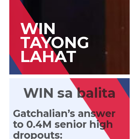
WIN
TAYONG
LAHAT
WIN sa balita
Gatchalian’s answer
to 0.4M senior high
dropouts: