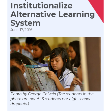
Institutionalize
Alternative Learning
System
June 17, 2016
Photo by George Calvelo (The students in the
photo are not ALS students nor high school
dropouts.)