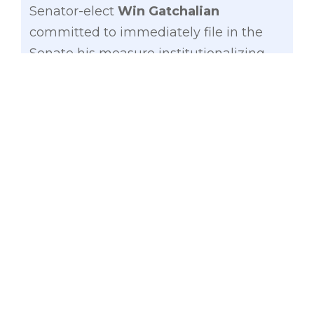
Senator-elect
Win Gatchalian
committed to immediately file in the
Senate his measure institutionalizing
the Alternative Learning System (ALS)
to help solve the estimated 400,000
students dropouts of senior high school.
“It is the responsibility of the
government to protect the right of all its
citizens to all levels of education and to
make sure everyone, especially the
marginalized, has access to it,” said
Gatchalian, whose victory in the recent
senatorial polls is attributed to his
education- and development-focused