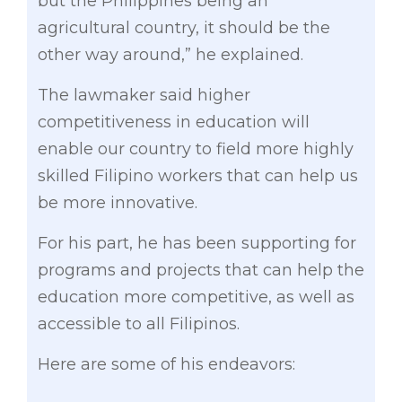
but the Philippines being an
agricultural country, it should be the
other way around,” he explained.
The lawmaker said higher
competitiveness in education will
enable our country to field more highly
skilled Filipino workers that can help us
be more innovative.
For his part, he has been supporting for
programs and projects that can help the
education more competitive, as well as
accessible to all Filipinos.
Here are some of his endeavors: