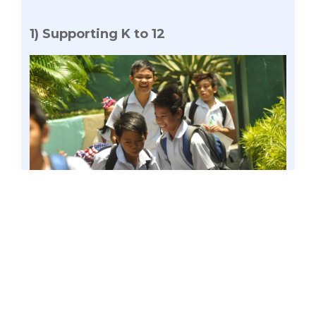
1) Supporting K to 12
Photo by George Calvelo
Gatchalian has been a known advocate
of Department of Education’s (DepEd) K