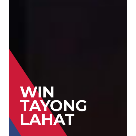
WIN
TAYONG
LAHAT