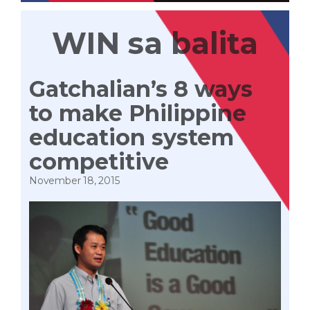
WIN sa balita
Gatchalian’s 8 ways
to make Philippine
education system
competitive
November 18, 2015