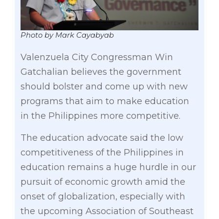
Photo by Mark Cayabyab
Valenzuela City Congressman Win
Gatchalian believes the government
should bolster and come up with new
programs that aim to make education
in the Philippines more competitive.
The education advocate said the low
competitiveness of the Philippines in
education remains a huge hurdle in our
pursuit of economic growth amid the
onset of globalization, especially with
the upcoming Association of Southeast