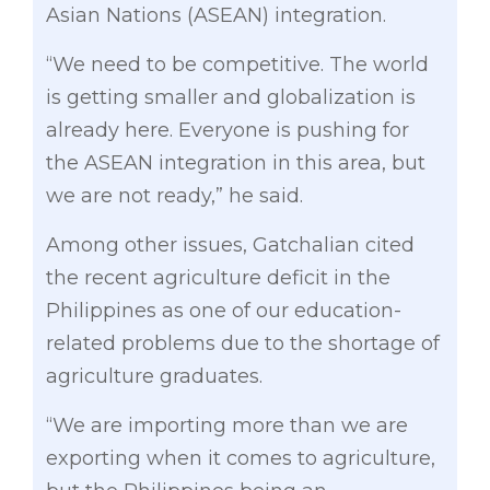
Asian Nations (ASEAN) integration.
“We need to be competitive. The world
is getting smaller and globalization is
already here. Everyone is pushing for
the ASEAN integration in this area, but
we are not ready,” he said.
Among other issues, Gatchalian cited
the recent agriculture deficit in the
Philippines as one of our education-
related problems due to the shortage of
agriculture graduates.
“We are importing more than we are
exporting when it comes to agriculture,