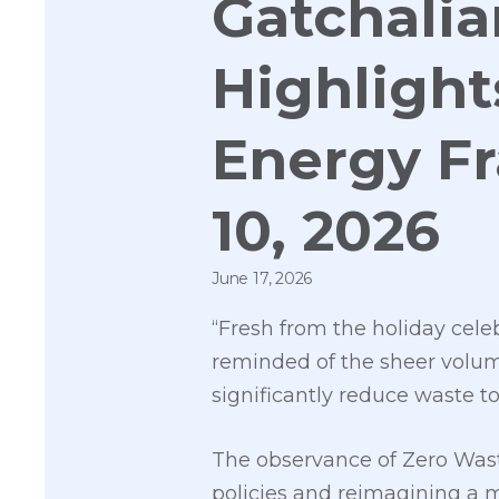
Gatchali
Highlight
Energy F
10, 2026
June 17, 2026
“Fresh from the holiday cele
reminded of the sheer volume
significantly reduce waste t
The observance of Zero Waste
policies and reimagining a 