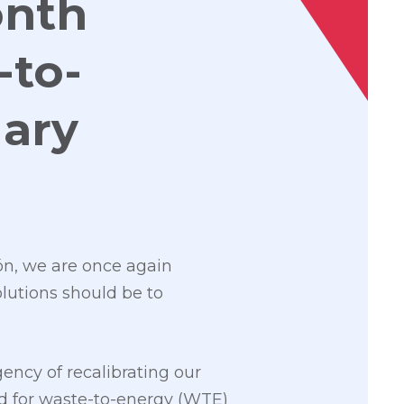
onth
-to-
ary
ión, we are once again
lutions should be to
ency of recalibrating our
ed for waste-to-energy (WTE)