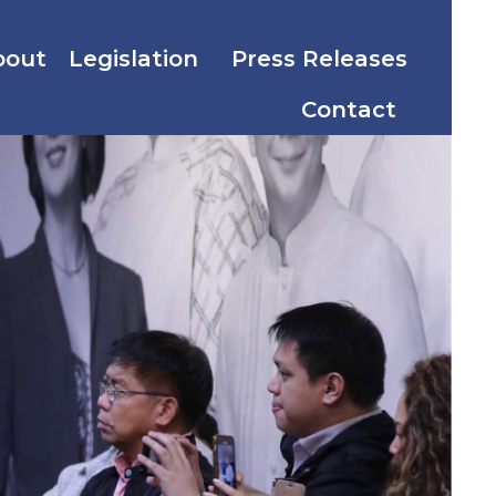
bout
Legislation
Press Releases
Contact