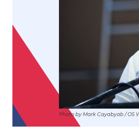
Photo by Mark Cayabyab / OS