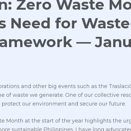
an: Zero Waste M
s Need for Waste
ramework — Janu
brations and other big events such as the Traslac
 of waste we generate. One of our collective reso
o protect our environment and secure our future.
 Month at the start of the year highlights the urg
more sustainable Philippines. I have long advocat