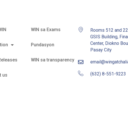
WIN
WIN sa Exams
Rooms 512 and 2
GSIS Building, Fina
Center, Diokno Bou
tion
Pundasyon
Pasay City
Releases
WIN sa transparency
email@wingatchal
(632) 8-551-9223
t us