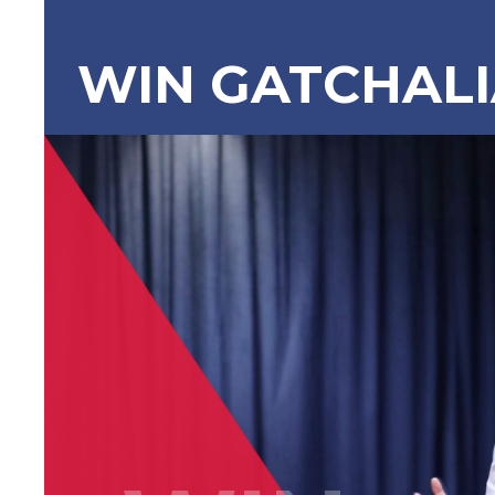
WIN GATCHAL