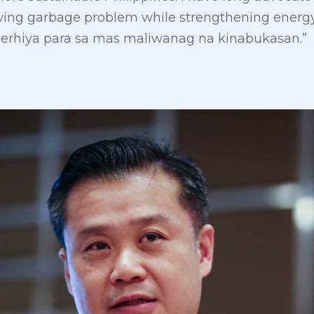
wing garbage problem while strengthening energy 
erhiya para sa mas maliwanag na kinabukasan.”