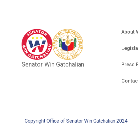
About 
Legisla
Senator Win Gatchalian
Press 
Contac
Copyright Office of Senator Win Gatchalian 2024