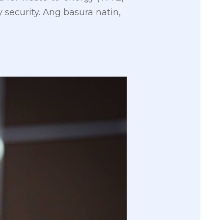
security. Ang basura natin,