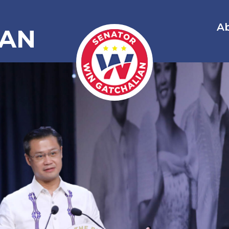
A
IAN