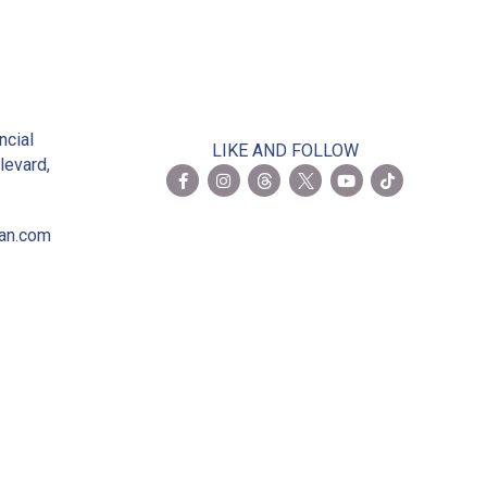
2
ncial
LIKE AND FOLLOW
levard,
ian.com