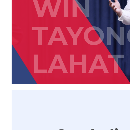
WIN
TAYON
LAHAT