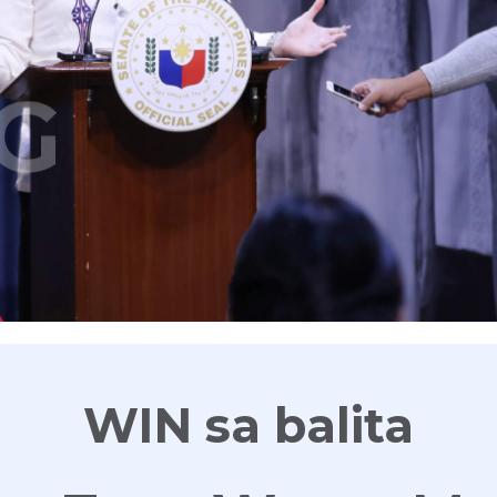
G
WIN sa balita