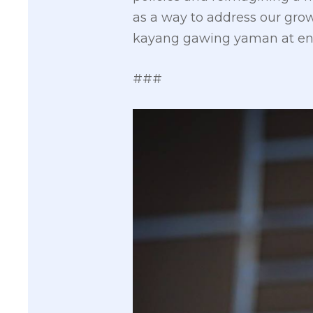
as a way to address our gro
kayang gawing yaman at en
###