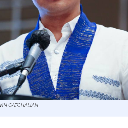
 WIN GATCHALIAN