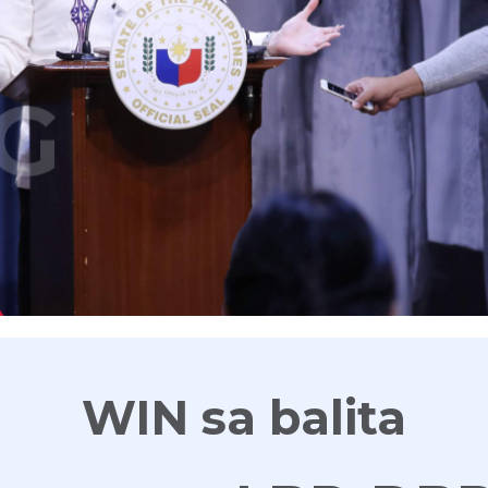
G
WIN sa balita