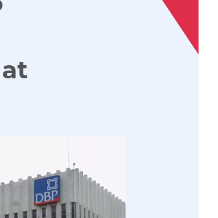
P
 at