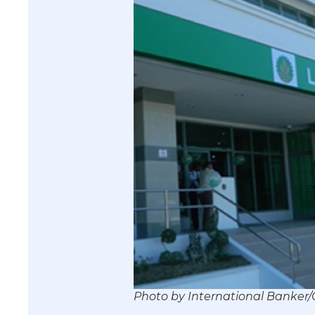
Photo by International Banke