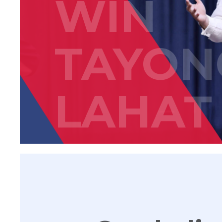
WIN
TAYON
LAHAT