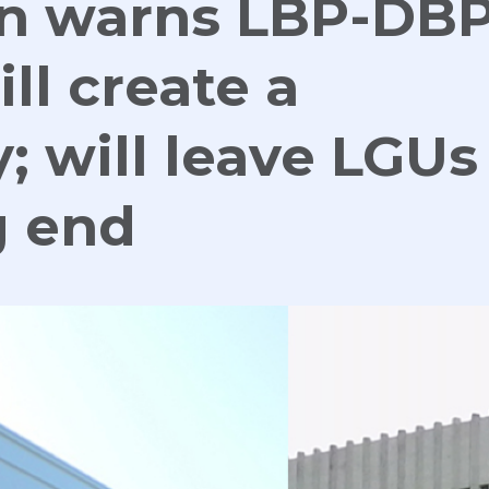
an warns LBP-DB
ll create a
 will leave LGUs
g end