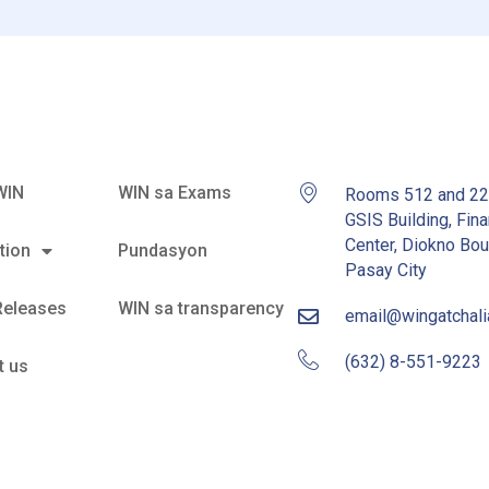
WIN
WIN sa Exams
Rooms 512 and 2
GSIS Building, Fina
Center, Diokno Bou
tion
Pundasyon
Pasay City
Releases
WIN sa transparency
email@wingatchal
(632) 8-551-9223
t us