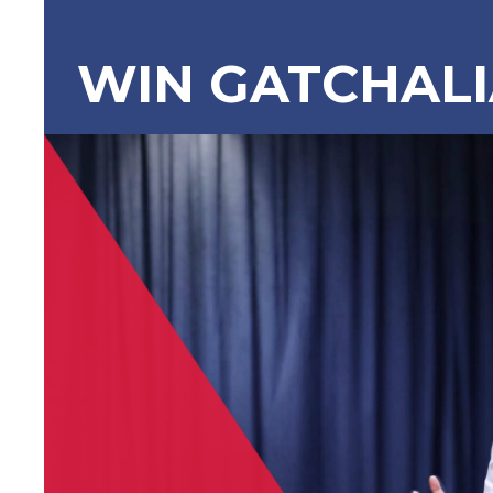
WIN GATCHAL