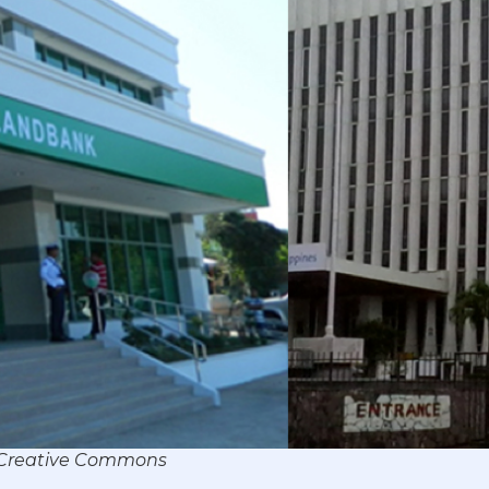
r/Creative Commons