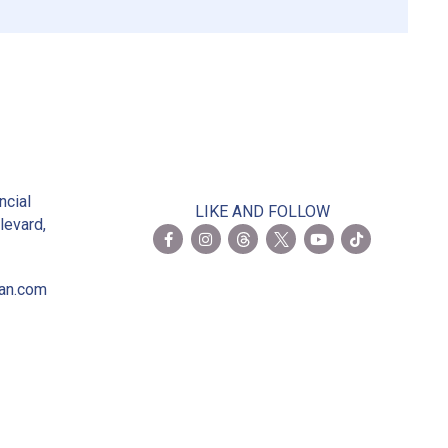
2
ncial
LIKE AND FOLLOW
levard,
ian.com