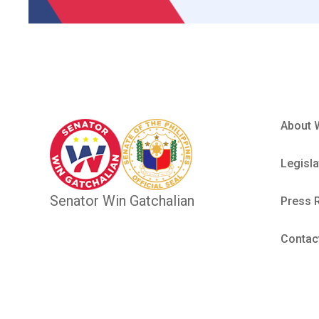
About 
Legisla
Senator Win Gatchalian
Press 
Contac