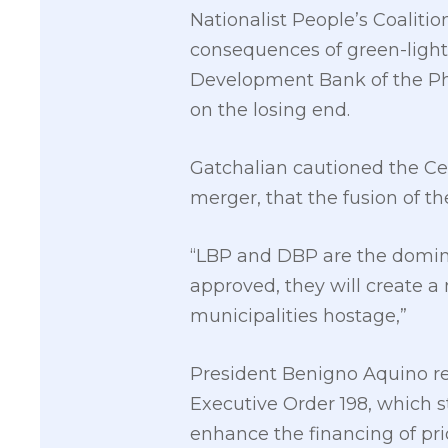
Nationalist People’s Coaliti
consequences of green-light
Development Bank of the Phi
on the losing end.
Gatchalian cautioned the Cen
merger, that the fusion of th
“LBP and DBP are the dominan
approved, they will create 
municipalities hostage,”
President Benigno Aquino re
Executive Order 198, which st
enhance the financing of prio