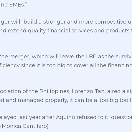
and SMEs.”
rger will “build a stronger and more competitive
and extend quality financial services and produc
he merger, which will leave the LBP as the survivin
iciency since it is too big to cover all the financ
ciation of the Philippines, Lorenzo Tan, aired a 
d and managed properly, it can be a ‘too big too fai
ayed last year after Aquino refused to it, questi
(Monica Cantilero)