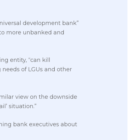
 universal development bank”
ts to more unbanked and
g entity, “can kill
ing needs of LGUs and other
similar view on the downside
l’ situation.”
oning bank executives about