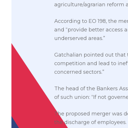
agriculture/agrarian reform 
According to EO 198, the me
and “provide better access 
underserved areas.”
Gatchalian pointed out that t
competition and lead to ineff
concerned sectors.”
The head of the Bankers Asso
of such union: “If not governe
The proposed merger was del
the discharge of employees. 