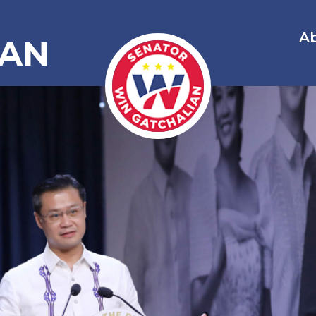
A
IAN