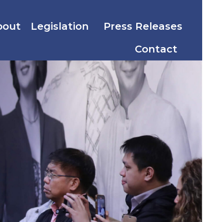
bout
Legislation
Press Releases
Contact