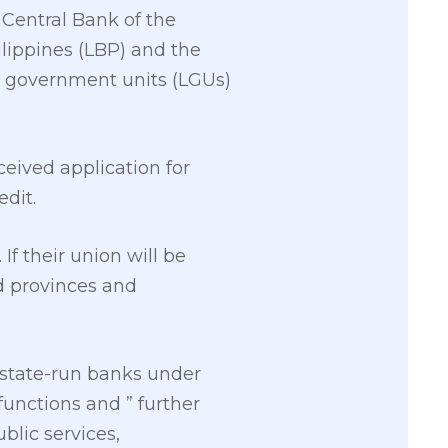
 Central Bank of the
lippines (LBP) and the
l government units (LGUs)
eived application for
edit.
f their union will be
d provinces and
 state-run banks under
functions and ” further
blic services,