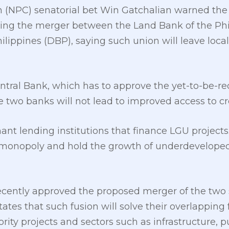
on (NPC) senatorial bet Win Gatchalian warned the
ing the merger between the Land Bank of the Phi
lippines (DBP), saying such union will leave loca
tral Bank, which has to approve the yet-to-be-rec
e two banks will not lead to improved access to cr
t lending institutions that finance LGU projects. I
a monopoly and hold the growth of underdevelope
cently approved the proposed merger of the two
ates that such fusion will solve their overlapping 
rity projects and sectors such as infrastructure, pu