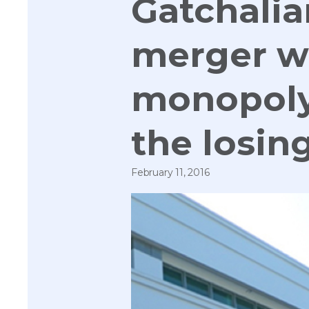
Gatchali
merger wi
monopoly;
the losin
February 11, 2016