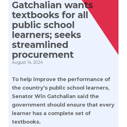
Gatchalian wants
textbooks for all
public school
learners; seeks
streamlined
procurement
August 14, 2024
To help improve the performance of
the country’s public school learners,
Senator Win Gatchalian said the
government should ensure that every
learner has a complete set of
textbooks.