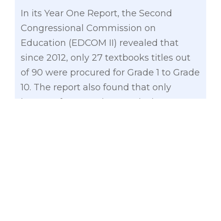
In its Year One Report, the Second
Congressional Commission on
Education (EDCOM II) revealed that
since 2012, only 27 textbooks titles out
of 90 were procured for Grade 1 to Grade
10. The report also found that only
learners from Grades 5 and 6 have
complete sets of textbooks for all
subjects. The EDCOM also revealed low
utilization of the budget for textbooks
and other instructional materials. Out of
more than P12.6 billion allocated from
2018 to 2022, only about P4.47 billion
(35.3%) was obligated and P951.9 million
(7.5%) was disbursed.