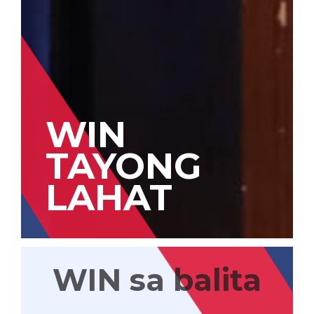
WIN
TAYONG
LAHAT
WIN sa balita