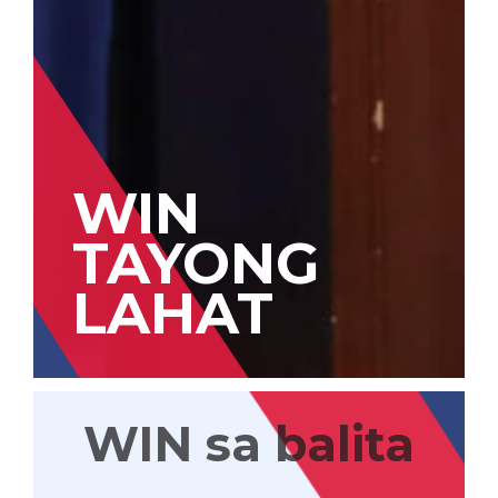
WIN
TAYONG
LAHAT
WIN sa balita