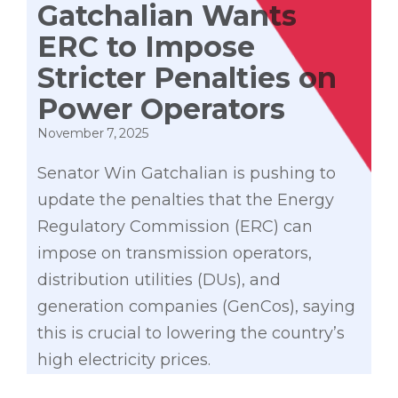
Gatchalian Wants
ERC to Impose
Stricter Penalties on
Power Operators
November 7, 2025
Senator Win Gatchalian is pushing to
update the penalties that the Energy
Regulatory Commission (ERC) can
impose on transmission operators,
distribution utilities (DUs), and
generation companies (GenCos), saying
this is crucial to lowering the country’s
high electricity prices.