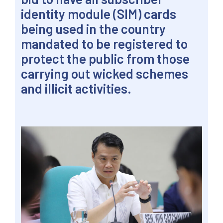
identity module (SIM) cards
being used in the country
mandated to be registered to
protect the public from those
carrying out wicked schemes
and illicit activities.