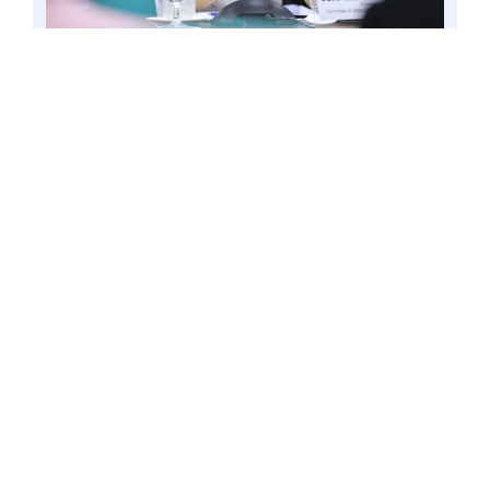
PASAY CITY – Senator Win Gatchalian during a
hearing at the Senate, 23 Jan. 2020 file. The
lawmaker is eyeing a measure that will
mandate the registration of all SIM cards being
used in the country as a means to combat
fraudulent digital activities. Photo by Mark
Cayabyab/OS WIN GATCHALIAN
Senator
Win
Gatchalian vowed to
pursue the proposed bill seeking to
register all SIM cards being used in the
country as a means to combat
fraudulent digital activities.
“Dapat maintindihan ng mga
kababayan natin ang proseso ng