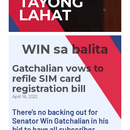
TAYONG
LAHAT
WIN sa balita
Gatchalian vows to
refile SIM card
registration bill
April 18, 2022
There’s no backing out for
Senator
Win
Gatchalian in his
bid to have all subscriber