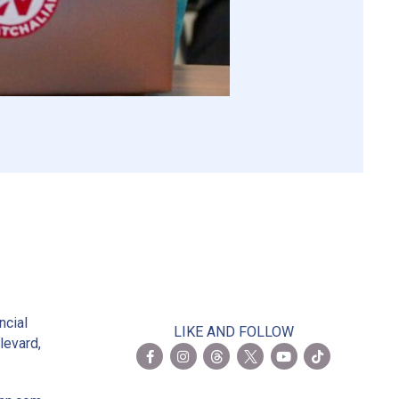
2
ncial
LIKE AND FOLLOW
levard,