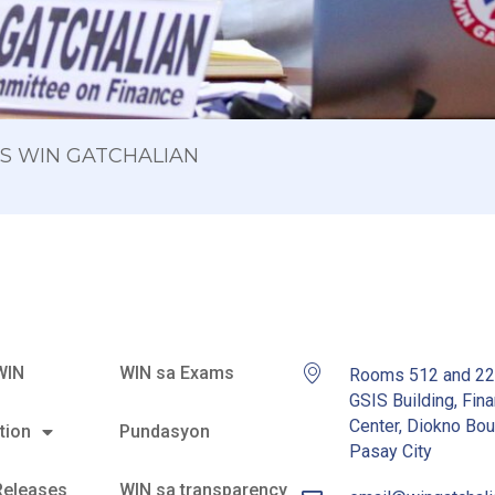
 OS WIN GATCHALIAN
WIN
WIN sa Exams
Rooms 512 and 2
GSIS Building, Fina
Center, Diokno Bou
tion
Pundasyon
Pasay City
Releases
WIN sa transparency