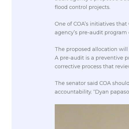
flood control projects.
One of COA’s initiatives that
agency’s pre-audit program 
The proposed allocation will
A pre-audit is a preventive 
corrective process that rev
The senator said COA should 
accountability. “Dyan papa