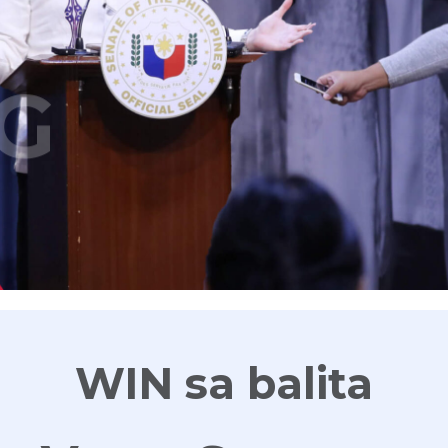
G
WIN sa balita