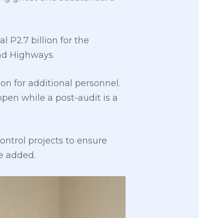
 P2.7 billion for the
nd Highways.
on for additional personnel.
pen while a post-audit is a
ontrol projects to ensure
he added.