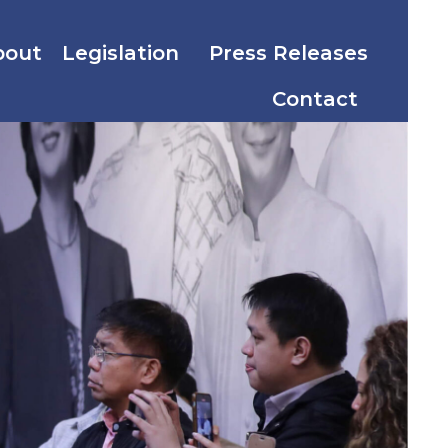
bout
Legislation
Press Releases
Contact