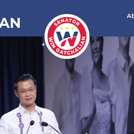
A
IAN