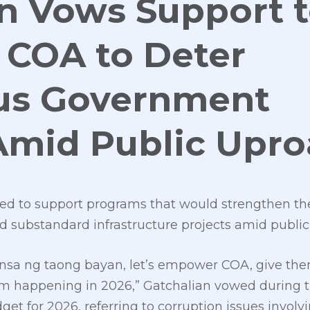
n Vows Support 
COA to Deter
us Government
Amid Public Upr
ed to support programs that would strengthen th
d substandard infrastructure projects amid public
sa ng taong bayan, let’s empower COA, give them
om happening in 2026,” Gatchalian vowed during 
et for 2026, referring to corruption issues invol