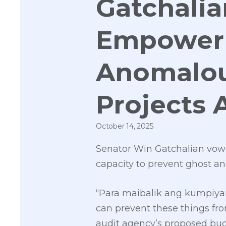
Gatchalia
Empower 
Anomalo
Projects 
October 14, 2025
Senator Win Gatchalian vow
capacity to prevent ghost an
“Para maibalik ang kumpiyan
can prevent these things fr
audit agency’s proposed budg