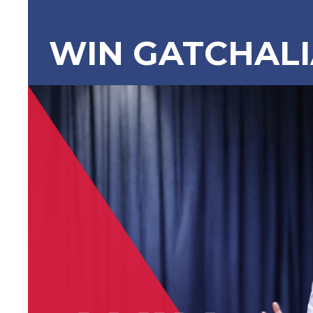
WIN GATCHAL