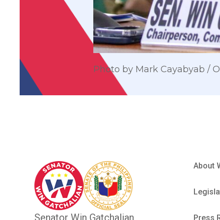
Photo by Mark Cayabyab /
About 
Legisla
Senator Win Gatchalian
Press 