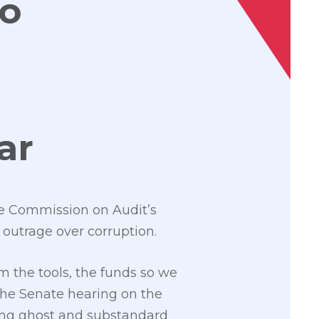
to
oar
e Commission on Audit’s
 outrage over corruption.
 the tools, the funds so we
the Senate hearing on the
ving ghost and substandard