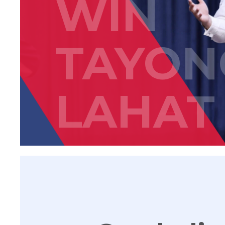
WIN
TAYON
LAHAT