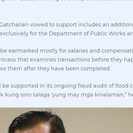
 Gatchalian vowed to support includes an additional
exclusively for the Department of Public Works a
 be earmarked mostly for salaries and compensati
process that examines transactions before they hap
iews them after they have been completed.
be supported in its ongoing fraud audit of flood c
sok kung sino talaga ‘yung may mga kinalaman,” 