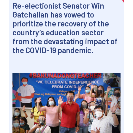
Re-electionist Senator Win
Gatchalian has vowed to
prioritize the recovery of the
country’s education sector
from the devastating impact of
the COVID-19 pandemic.