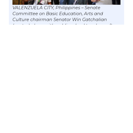
VALENZUELA CITY, Philippines – Senate
Committee on Basic Education, Arts and
Culture chairman Senator Win Gatchalian
(center) along with public school teachers after
receiving their Covid-19 vaccine, 12 June 2021.
Gatchalian sponsored the Second Congressional
Commission on Education Act (EDCOM II). The
proposed EDCOM II will undertake a
comprehensive national assessment and
evaluation of the performance of the Philippine
education sector to recommend transformative,
concrete, and targeted education reforms.
Photo by Mark Cayabyab/OS WIN GATCHALIAN
According to Gatchalian, who is
currently serving as the chairman of the
Senate Committee on Basic Education,
Arts and Culture, he will continue to
push for the safe reopening of schools