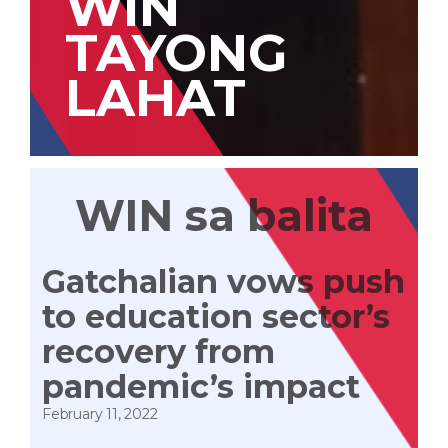
WIN
TAYONG
LAHAT
WIN sa balita
Gatchalian vows push
to education sector’s
recovery from
pandemic’s impact
February 11, 2022