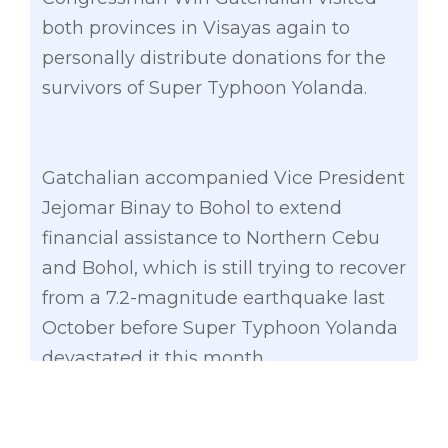
both provinces in Visayas again to
personally distribute donations for the
survivors of Super Typhoon Yolanda.
Gatchalian accompanied Vice President
Jejomar Binay to Bohol to extend
financial assistance to Northern Cebu
and Bohol, which is still trying to recover
from a 7.2-magnitude earthquake last
October before Super Typhoon Yolanda
devastated it this month.
The former Valenzuela City and Makati