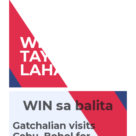
WIN
TAYONG
LAHAT
WIN sa balita
Gatchalian visits