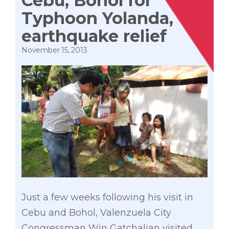
Cebu, Bohol for
Typhoon Yolanda,
earthquake relief
November 15, 2013
Just a few weeks following his visit in
Cebu and Bohol, Valenzuela City
Congressman Win Gatchalian visited