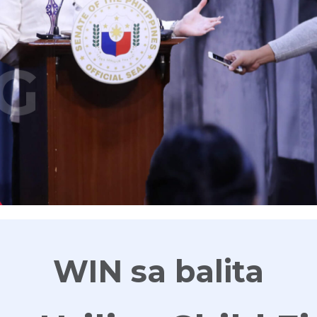
G
WIN sa balita