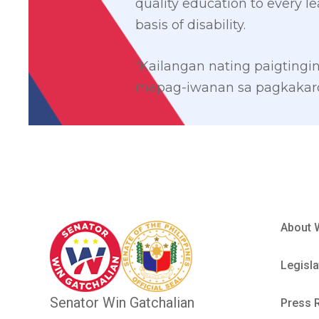
quality education to every le
basis of disability.
“Kailangan nating paigting
mapag-iwanan sa pagkakaro
About 
Legisla
Senator Win Gatchalian
Press 