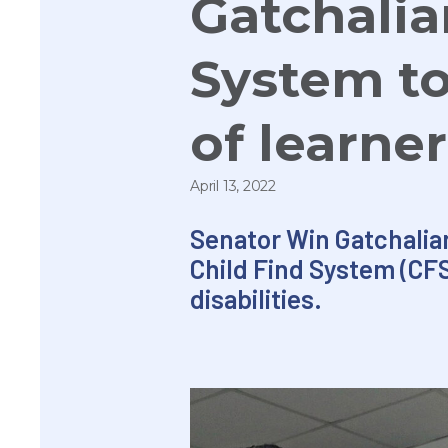
Gatchalian
System to
of learner
April 13, 2022
Senator
Win
Gatchalian
Child Find System (CFS
disabilities.