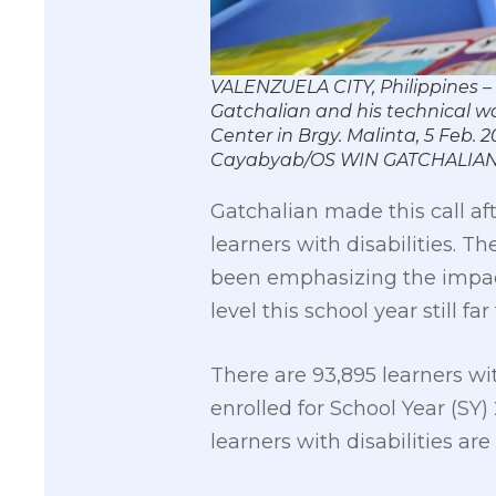
VALENZUELA CITY, Philippines 
Gatchalian and his technical wo
Center in Brgy. Malinta, 5 Feb. 2
Cayabyab/OS WIN GATCHALIA
Gatchalian made this call af
learners with disabilities. 
been emphasizing the impact
level this school year still f
There are 93,895 learners wi
enrolled for School Year (SY
learners with disabilities a