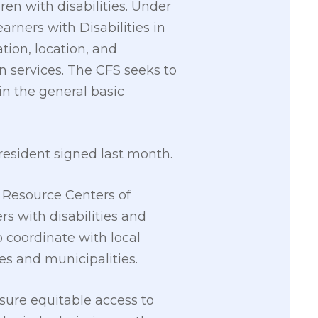
ren with disabilities. Under
earners with Disabilities in
tion, location, and
on services. The CFS seeks to
 in the general basic
resident signed last month.
 Resource Centers of
rs with disabilities and
coordinate with local
ies and municipalities.
nsure equitable access to