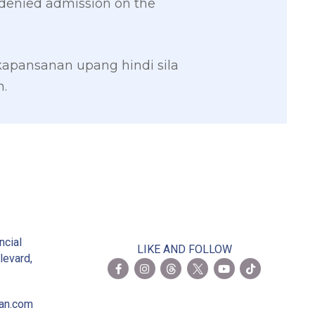
be denied admission on the
apansanan upang hindi sila
.
2
ncial
LIKE AND FOLLOW
levard,
ian.com