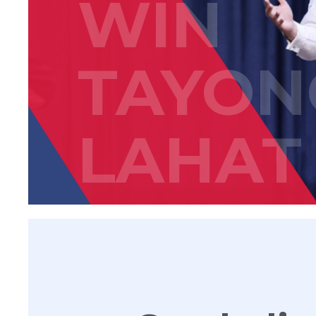
WIN
TAYON
LAHAT