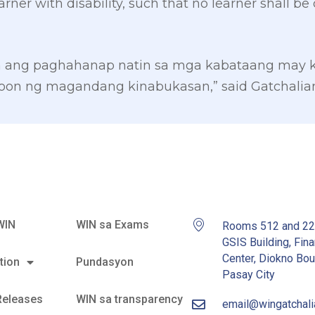
arner with disability, such that no learner shall 
in ang paghahanap natin sa mga kabataang may k
on ng magandang kinabukasan,” said Gatchalian
WIN
WIN sa Exams
Rooms 512 and 2
GSIS Building, Fina
Center, Diokno Bou
tion
Pundasyon
Pasay City
Releases
WIN sa transparency
email@wingatchal