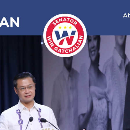
A
IAN