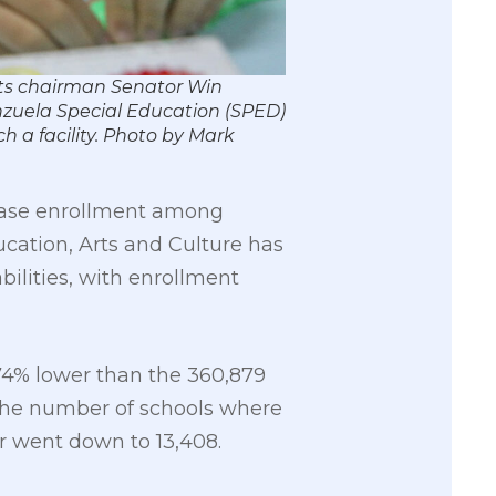
rts chairman Senator Win
enzuela Special Education (SPED)
ch a facility. Photo by Mark
crease enrollment among
cation, Arts and Culture has
ilities, with enrollment
 74% lower than the 360,879
 the number of schools where
er went down to 13,408.