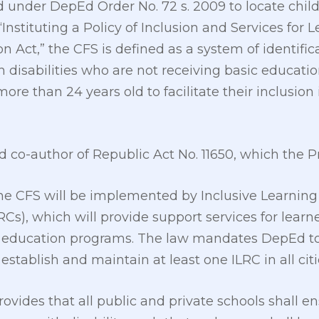
ed under DepEd Order No. 72 s. 2009 to locate child
“Instituting a Policy of Inclusion and Services for L
n Act,” the CFS is defined as a system of identifica
th disabilities who are not receiving basic educati
ore than 24 years old to facilitate their inclusion
d co-author of Republic Act No. 11650, which the P
he CFS will be implemented by Inclusive Learning
LRCs), which will provide support services for learne
 education programs. The law mandates DepEd to 
 establish and maintain at least one ILRC in all cit
rovides that all public and private schools shall e