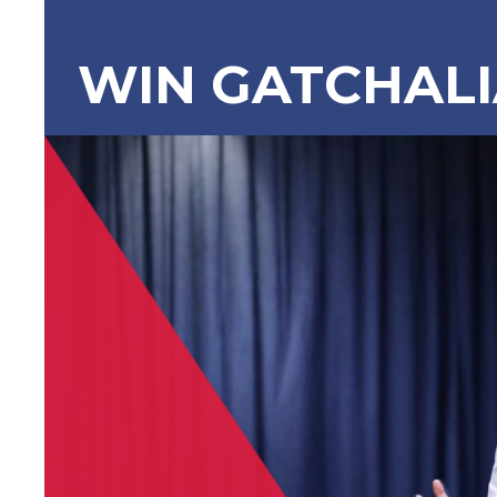
WIN GATCHAL