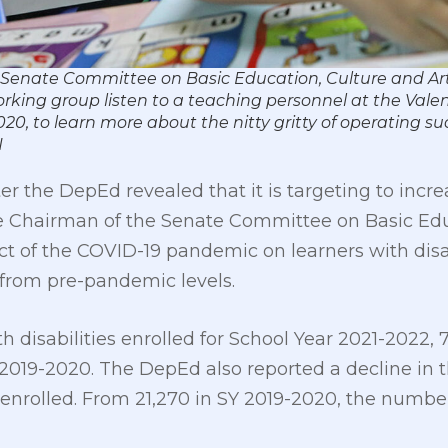
– Senate Committee on Basic Education, Culture and A
rking group listen to a teaching personnel at the Val
020, to learn more about the nitty gritty of operating su
N
ter the DepEd revealed that it is targeting to in
The Chairman of the Senate Committee on Basic Edu
 of the COVID-19 pandemic on learners with disab
ar from pre-pandemic levels.
th disabilities enrolled for School Year 2021-2022,
) 2019-2020. The DepEd also reported a decline in
re enrolled. From 21,270 in SY 2019-2020, the numb