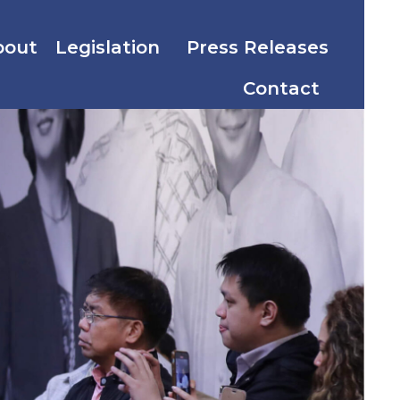
bout
Legislation
Press Releases
Contact