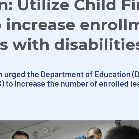
: Utilize Child F
 increase enroll
s with disabilitie
 urged the Department of Education (De
) to increase the number of enrolled le