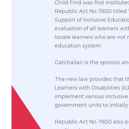
Child Find was first institut
Republic Act No. 11650 titled 
Support of Inclusive Educatio
evaluation of all learners wi
locate learners who are not m
education system.
Gatchalian is the sponsor an
The new law provides that t
Learners with Disabilities (I
implement various inclusive
government units to initially
Republic Act No. 11650 also p