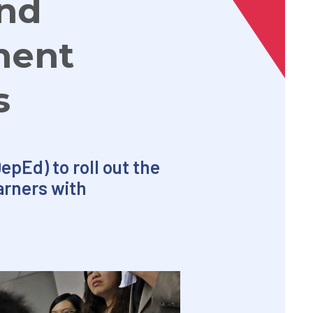
ind
ment
s
pEd) to roll out the
arners with