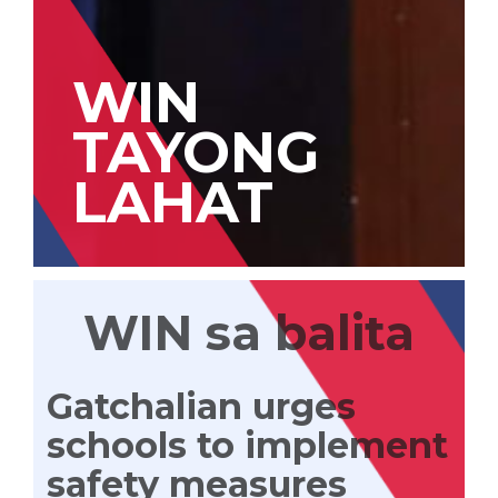
WIN
TAYONG
LAHAT
WIN sa balita
Gatchalian urges
schools to implement
safety measures