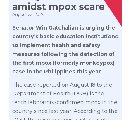
amidst mpox scare
August 22, 2024
Senator Win Gatchalian is urging the
country’s basic education institutions
to implement health and safety
measures following the detection of
the first mpox (formerly monkeypox)
case in the Philippines this year.
The case reported on August 18 to the
Department of Health (DOH) is the
tenth laboratory-confirmed mpox in the
country since last year. According to the
DOH, the case involves a 33-year-old
male Filipino national with no travel