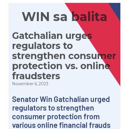
WIN sa balita
Gatchalian urges
regulators to
strengthen consumer
protection vs. online
fraudsters
November 6, 2023
Senator Win Gatchalian urged
regulators to strengthen
consumer protection from
various online financial frauds