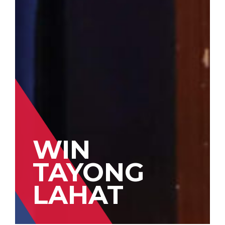
WIN
TAYONG
LAHAT