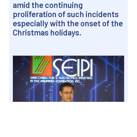
amid the continuing
proliferation of such incidents
especially with the onset of the
Christmas holidays.
PASAY CITY – Senator Win Gatchalian urged