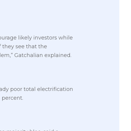
urage likely investors while
 they see that the
lem,” Gatchalian explained.
dy poor total electrification
 percent.