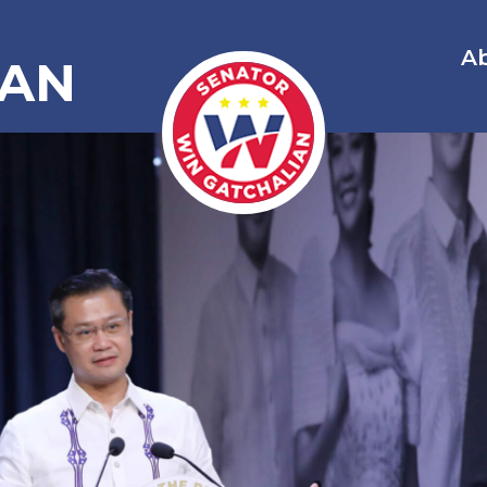
A
IAN