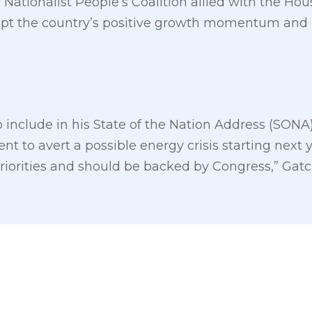
ationalist People’s Coalition allied with the Hous
srupt the country’s positive growth momentum an
o include in his State of the Nation Address (SONA
to avert a possible energy crisis starting next ye
priorities and should be backed by Congress,” Gatc