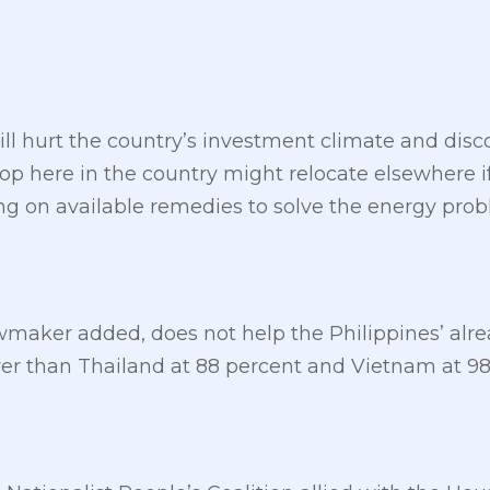
ll hurt the country’s investment climate and disco
p here in the country might relocate elsewhere if
ng on available remedies to solve the energy prob
wmaker added, does not help the Philippines’ alrea
wer than Thailand at 88 percent and Vietnam at 98