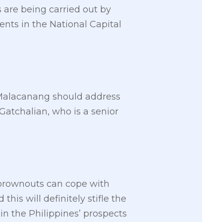
 are being carried out by
nts in the National Capital
d Malacanang should address
Gatchalian, who is a senior
l brownouts can cope with
is will definitely stifle the
n the Philippines’ prospects