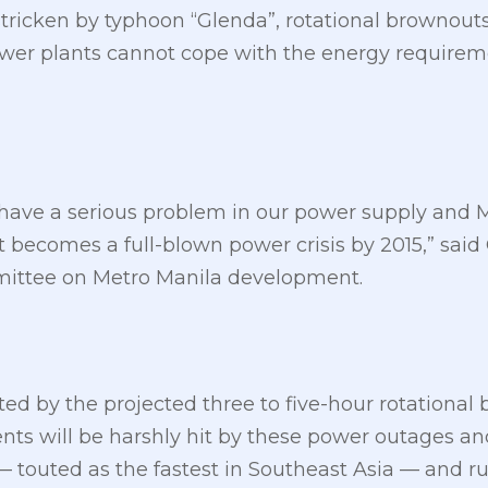
tricken by typhoon “Glenda”, rotational brownouts
wer plants cannot cope with the energy requireme
we have a serious problem in our power supply an
t becomes a full-blown power crisis by 2015,” said 
mittee on Metro Manila development.
cted by the projected three to five-hour rotationa
s will be harshly hit by these power outages and th
touted as the fastest in Southeast Asia — and rui