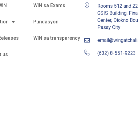
WIN
WIN sa Exams
Rooms 512 and 2
GSIS Building, Fina
Center, Diokno Bou
tion
Pundasyon
Pasay City
Releases
WIN sa transparency
email@wingatchal
(632) 8-551-9223
t us