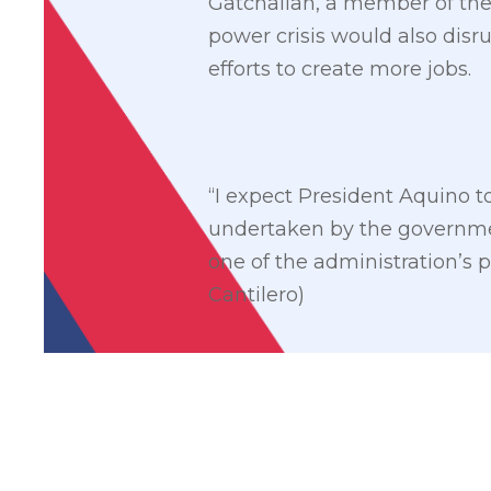
Gatchalian, a member of the N
power crisis would also di
efforts to create more jobs.
“I expect President Aquino t
undertaken by the government 
one of the administration’s 
Cantilero)