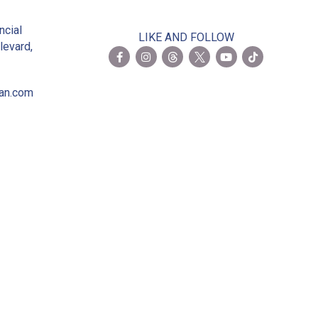
2
ncial
LIKE AND FOLLOW
levard,
ian.com