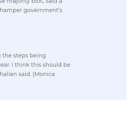
e majority bloc, said a
d hamper government’s
) the steps being
ar. I think this should be
halian said. (Monica