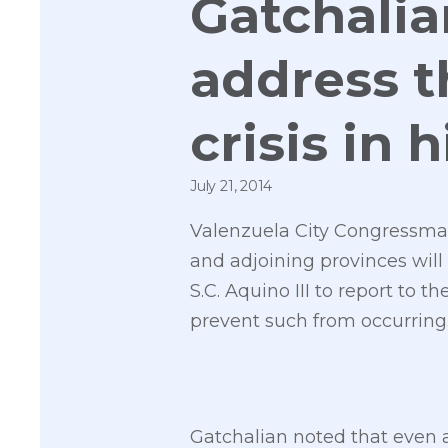
Gatchalia
address 
crisis in 
July 21, 2014
Valenzuela City Congressman
and adjoining provinces will 
S.C. Aquino III to report to 
prevent such from occurring
Gatchalian noted that even 