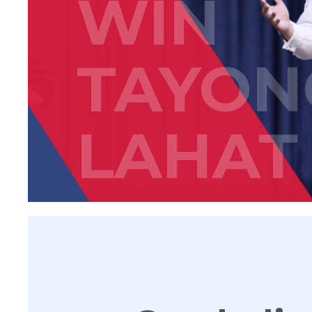
WIN
TAYON
LAHAT