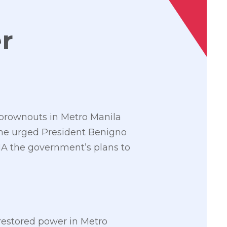
r
 brownouts in Metro Manila
as he urged President Benigno
SONA the government’s plans to
restored power in Metro