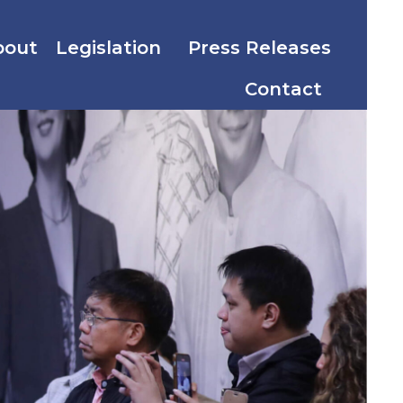
bout
Legislation
Press Releases
Contact