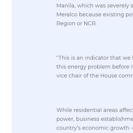
Manila, which was severely s
Meralco because existing po
Region or NCR.
“This is an indicator that 
this energy problem before i
vice chair of the House com
While residential areas affe
power, business establishment
country’s economic growth — 