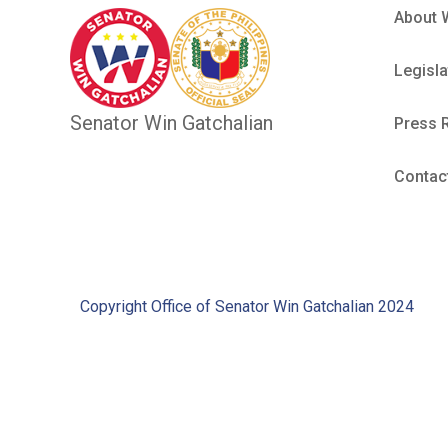
About 
Legisla
Senator Win Gatchalian
Press 
Contac
Copyright Office of Senator Win Gatchalian 2024