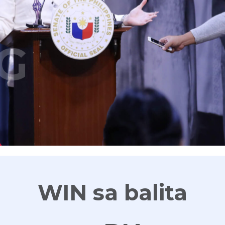
G
WIN sa balita