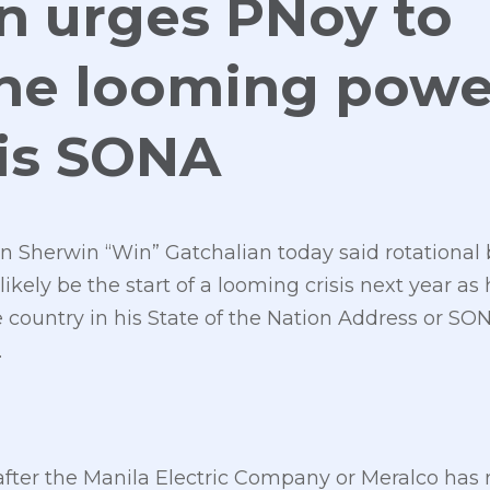
n urges PNoy to
the looming powe
his SONA
 Sherwin “Win” Gatchalian today said rotational
likely be the start of a looming crisis next year 
the country in his State of the Nation Address or 
.
after the Manila Electric Company or Meralco has 