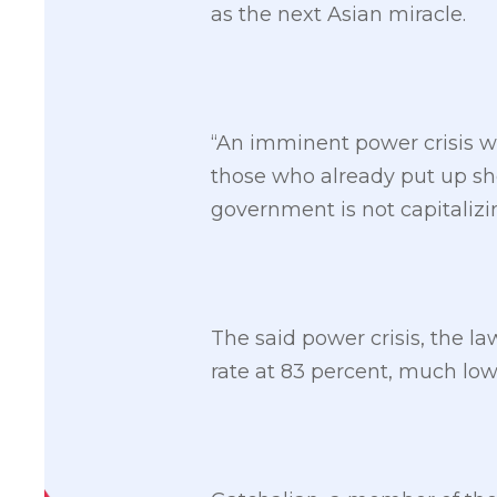
as the next Asian miracle.
“An imminent power crisis wi
those who already put up sho
government is not capitalizi
The said power crisis, the la
rate at 83 percent, much lo