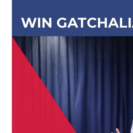
WIN GATCHAL