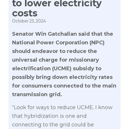
to lower electricity
costs
October 23, 2024
Senator Win Gatchalian said that the
National Power Corporation (NPC)
should endeavor to reduce the
universal charge for missionary
electrification (UCME) subsidy to
possibly bring down electricity rates
for consumers connected to the main
transmission grid.
“Look for ways to reduce UCME. I know
that hybridization is one and
connecting to the grid could be