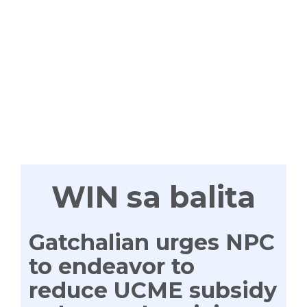
WIN
TAYONG
LAHAT
WIN sa balita
Gatchalian urges NPC
to endeavor to
reduce UCME subsidy