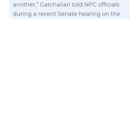
another,” Gatchalian told NPC officials
during a recent Senate hearing on the
proposed budget of the NPC, which is
mandated by law to energize far-flung,
off-grid areas, and islands in the
country.
UCME is used to subsidize the more
expensive cost of providing electricity in
off-grid areas.
The vice-chair of the Senate Committee
on Energy, however, noted that the
UCME subsidy has steadily increased
over the years, from P7.34 billion in 2015
to P24.62 billion in 2024.