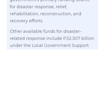
for disaster response, relief,
rehabilitation, reconstruction, and
recovery efforts.
Other available funds for disaster-
related response include P32.307 billion
under the Local Government Support
Fund (LGSF)–Financial Assistance to
Local Government Units, P15.897 billion
under the Contingent Fund, and P8.163
billion under the Quick Response Fund
of various line agencies.
Gatchalian also noted that the
Department of Social Welfare and