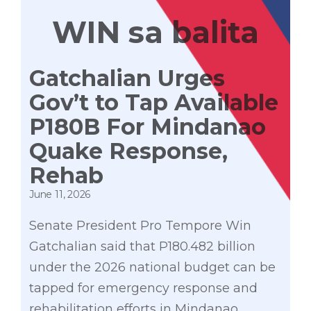
WIN sa balita
Gatchalian Urges
Gov’t to Tap Available
P180B For Mindanao
Quake Response,
Rehab
June 11, 2026
Senate President Pro Tempore Win
Gatchalian said that P180.482 billion
under the 2026 national budget can be
tapped for emergency response and
rehabilitation efforts in Mindanao,