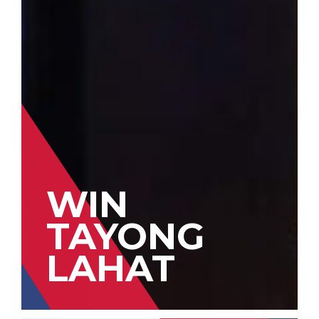
WIN
TAYONG
LAHAT