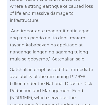
where a strong earthquake caused loss
of life and massive damage to
infrastructure.
“Ang importante magamit natin agad
ang mga pondo na ito dahil marami
tayong kababayan na apektado at
nangangailangan ng agarang tulong
mula sa gobyerno,” Gatchalian said.
Gatchalian emphasized the immediate
availability of the remaining P17.898
billion under the National Disaster Risk
Reduction and Management Fund
(NDRRMF), which serves as the
government’s primary funding source