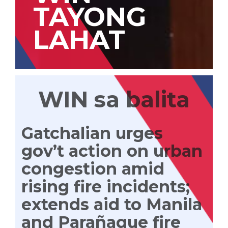
TAYONG
LAHAT
WIN sa balita
Gatchalian urges
gov’t action on urban
congestion amid
rising fire incidents;
extends aid to Manila
and Parañaque fire