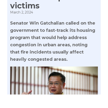
victims
March 2, 2024
Senator Win Gatchalian called on the
government to fast-track its housing
program that would help address
congestion in urban areas, noting
that fire incidents usually affect
heavily congested areas.