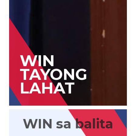
WIN
TAYONG
LAHAT
WIN sa balita