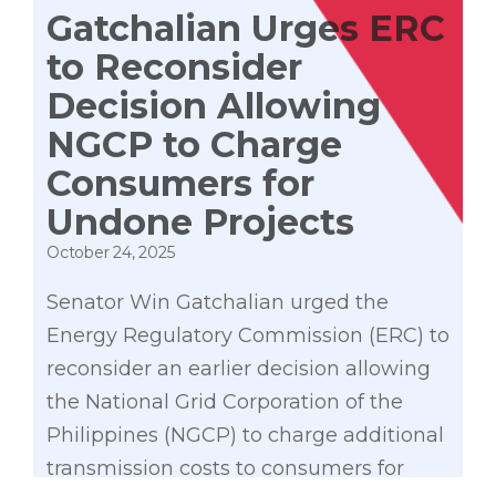
Gatchalian Urges ERC
to Reconsider
Decision Allowing
NGCP to Charge
Consumers for
Undone Projects
October 24, 2025
Senator Win Gatchalian urged the
Energy Regulatory Commission (ERC) to
reconsider an earlier decision allowing
the National Grid Corporation of the
Philippines (NGCP) to charge additional
transmission costs to consumers for