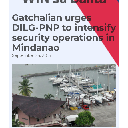
Gatchalian urges
DILG-PNP to intensify
security operations in
Mindanao
September 24, 2015