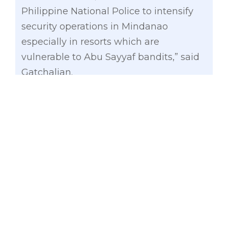
Philippine National Police to intensify
security operations in Mindanao
especially in resorts which are
vulnerable to Abu Sayyaf bandits,” said
Gatchalian.
At least 20 heavily armed men
kidnapped three foreign nationals and a
Filipina from the Ocean View Resort on
Samal Island in Davao del
Norte, Monday night.