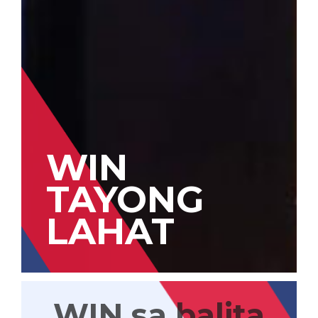
WIN
TAYONG
LAHAT
WIN sa balita