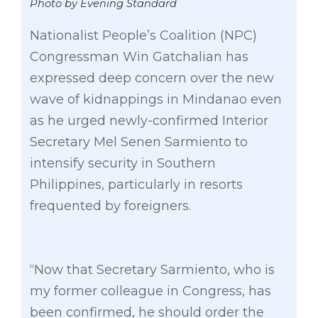
Photo by Evening Standard
Nationalist People’s Coalition (NPC)
Congressman Win Gatchalian has
expressed deep concern over the new
wave of kidnappings in Mindanao even
as he urged newly-confirmed Interior
Secretary Mel Senen Sarmiento to
intensify security in Southern
Philippines, particularly in resorts
frequented by foreigners.
“Now that Secretary Sarmiento, who is
my former colleague in Congress, has
been confirmed, he should order the