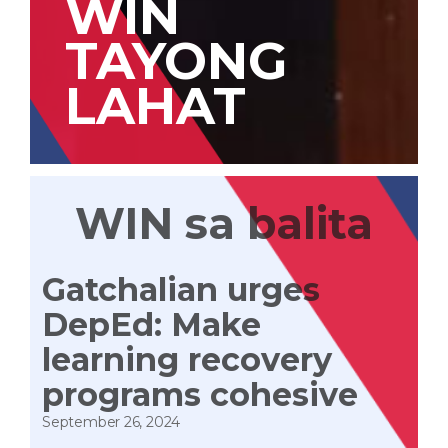
WIN
TAYONG
LAHAT
WIN sa balita
Gatchalian urges
DepEd: Make
learning recovery
programs cohesive
September 26, 2024