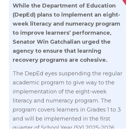
While the Department of Education
(DepEd) plans to implement an eight-
week literacy and numeracy program
to improve learners’ performance,
Senator Win Gatchalian urged the
agency to ensure that learning
recovery programs are cohesive.
The DepEd eyes suspending the regular
academic program to give way to the
implementation of the eight-week
literacy and numeracy program. The
program covers learners in Grades 1 to 3
and will be implemented in the first
quarter of School Year (SY) 2025-2026.