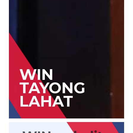
WIN
TAYONG
LAHAT