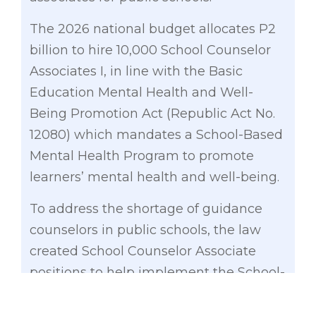
The 2026 national budget allocates P2
billion to hire 10,000 School Counselor
Associates I, in line with the Basic
Education Mental Health and Well-
Being Promotion Act (Republic Act No.
12080) which mandates a School-Based
Mental Health Program to promote
learners’ mental health and well-being.
To address the shortage of guidance
counselors in public schools, the law
created School Counselor Associate
positions to help implement the School-
Based Mental Health Program.