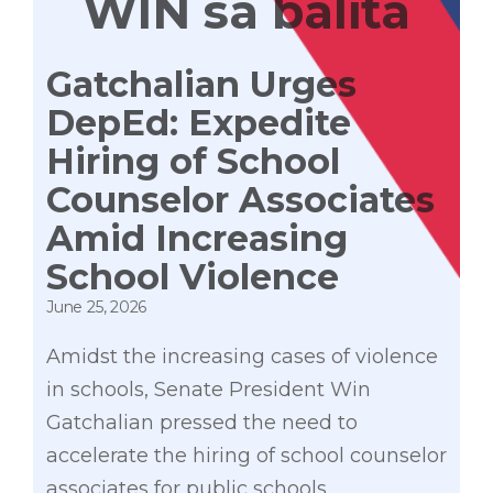
WIN sa balita
Gatchalian Urges
DepEd: Expedite
Hiring of School
Counselor Associates
Amid Increasing
School Violence
June 25, 2026
Amidst the increasing cases of violence
in schools, Senate President Win
Gatchalian pressed the need to
accelerate the hiring of school counselor
associates for public schools.