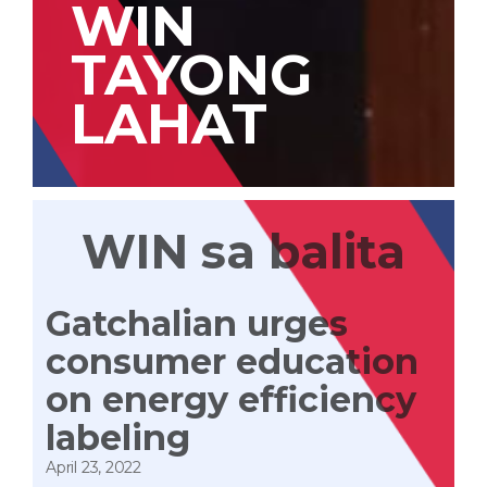
WIN
TAYONG
LAHAT
WIN sa balita
Gatchalian urges
consumer education
on energy efficiency
labeling
April 23, 2022