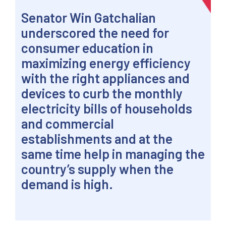
Senator Win Gatchalian
underscored the need for
consumer education in
maximizing energy efficiency
with the right appliances and
devices to curb the monthly
electricity bills of households
and commercial
establishments and at the
same time help in managing the
country’s supply when the
demand is high.