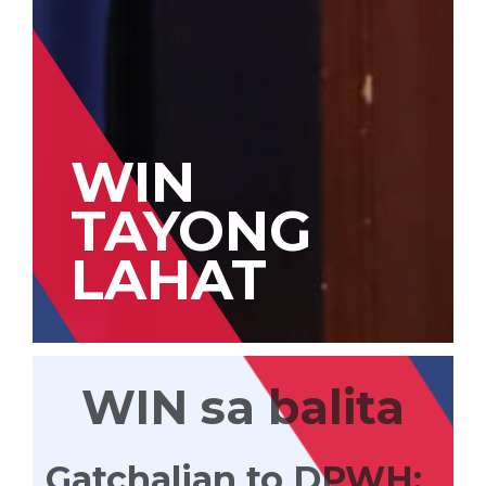
WIN
TAYONG
LAHAT
WIN sa balita
Gatchalian to DPWH: