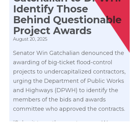
Identify Those
Behind Questionable
Project Awards
August 20, 2025
Senator Win Gatchalian denounced the
awarding of big-ticket flood-control
projects to undercapitalized contractors,
urging the Department of Public Works
and Highways (DPWH) to identify the
members of the bids and awards
committee who approved the contracts.
“Submit to us the exact names. We
need to know kung sino ‘yung mga